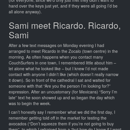
hand over the keys just yet, and if they were all going I’d be
all alone anyway).
Sami meet Ricardo. Ricardo,
Sami
After a few text messages on Monday evening I had
arranged to meet Ricardo in the Zocalo (town centre) in the
morning. As often happens when you contact many
CouchSurfers in one town, I remembered little about him –
let alone what he looked like – but I knew I’d not made
contact with anyone I didn’t like (which doesn’t really narrow
it down). So in front of the cathedral I sat and waited for
someone with that “Are you the person I’m looking for?”
expression. After an uncustomary (for Mexicans) “Sorry I’m
late” text he soon showed up and so began the day which
was to begin the week.
I can’t honestly say I remember what we did the first day, I
remember getting told off in the market for testing the
avocados (“Don’t squeeze them if you’re not going to buy
them”, to which I refrained from a “but how do I know if I want