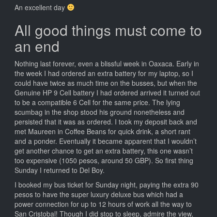
An excellent day
All good things must come to
an end
Nothing last forever, even a blissful week in Oaxaca. Early in
the week I had ordered an extra battery for my laptop, so I
could have twice as much time on the busses, but when the
Genuine HP 9 Cell battery I had ordered arrived it turned out
to be a compatible 6 Cell for the same price. The lying
scumbag in the shop stood his ground nonetheless and
persisted that it was as ordered. I took my deposit back and
met Maureen in Coffee Beans for quick drink, a short rant
and a ponder. Eventually it became apparent that I wouldn’t
get another chance to get an extra battery, this one wasn’t
too expensive (1050 pesos, around 50 GBP). So first thing
Sunday I returned to Del Boy.
I booked my bus ticket for Sunday night, paying the extra 90
pesos to have the super luxury deluxe bus which had a
power connection for up to 12 hours of work all the way to
San Cristobal! Though I did stop to sleep, admire the view,