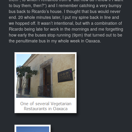
to buy them, then?”) and I remember catching a very bumpy
bus back to Ricardo’s house. I thought that bus would never
end. 20 whole minutes later, I put my spine back in line and
we hopped off. It wasn’t intentional, but with a combination of
Ricardo being late for work in the mornings and me forgetting
how early the buses stop running (9pm) that turned out to be
the penultimate bus in my whole week in Oaxaca.