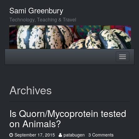
Skip
Sami Greenbury
to
main
Technology, Teaching & Travel
content
Toggle
Toggle
navigation
navigati
Archives
Is Quorn/Mycoprotein tested
on Animals?
Date:
Author:
September 17, 2015
patabugen
3 Comments