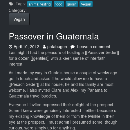
Tags:
animal testing
food
quorn
Vegan
Category:
Vegan
Passover in Guatemala
Date:
Author:
on
April 10, 2012
patabugen
Leave a comment
Passover
Last night I had the pleasure of hosting a [[Passover Seder]]
in
for a dozen [[gentiles]] with a keen sense of interfaith
Guatemal
interest.
As I made my way to Guate’s house a couple of weeks ago I
got in touch and asked if he would allow me to have a
[[Pesach Seder]] at his house, he and his family are most
welcome. I also invited Clare and Alex, my Panama to
Guatemala travel buddies.
Everyone I invited expressed their delight at the prospect.
Some I knew were genuinely interested – either because of
my existing knowledge of them or from the twinkle in their
eye at the prospect. I must admit I presumed some, though
curious, were simply up for anything.