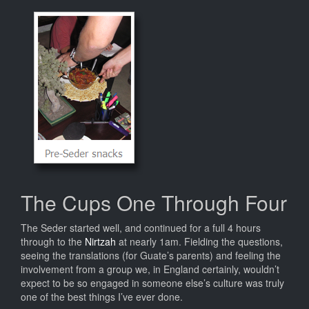
The Cups One Through Four
The Seder started well, and continued for a full 4 hours
through to the
Nirtzah
at nearly 1am. Fielding the questions,
seeing the translations (for Guate’s parents) and feeling the
involvement from a group we, in England certainly, wouldn’t
expect to be so engaged in someone else’s culture was truly
one of the best things I’ve ever done.