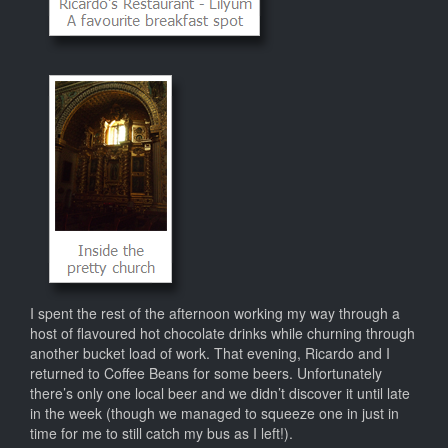
I spent the rest of the afternoon working my way through a
host of flavoured hot chocolate drinks while churning through
another bucket load of work. That evening, Ricardo and I
returned to Coffee Beans for some beers. Unfortunately
there’s only one local beer and we didn’t discover it until late
in the week (though we managed to squeeze one in just in
time for me to still catch my bus as I left!).