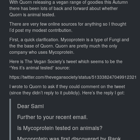
With Quorn releasing a vegan range of goodies this Autumn
there has been lots of back and forward about whether
Quorn is animal tested.
There are very few online sources for anything so I thought
I’d post my modest contribution.
First, a quick clarification. Mycoprotein is a type of Fungi and
the the base of Quorn. Quorn are pretty much the only
company who uses Mycoprotein.
Here is The Vegan Society’s tweet which seems to be the
“Yes it’s animal tested” source:
https://twitter.com/thevegansociety/status/513338247049912321
I wrote to Quorn to ask if they could comment on the tweet
(since they didn’t reply to it publicly). Here’s the reply I got:
Dear Sami
Further to your recent email.
Is Mycoprotein tested on animals?
Mycoprotein was first discovered by Rank