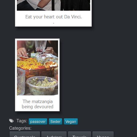
Tags:
passover
Seder
Vegan
Categories: