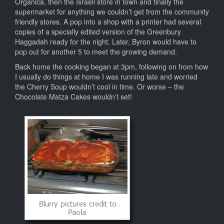
Organica, then the Israeli store in town and finally the
supermarket for anything we couldn’t get from the community
friendly stores. A pop into a shop with a printer had several
copies of a specially edited version of the Greenbury
Haggadah ready for the night. Later, Byron would have to
pop out for another 5 to meet the growing demand.
Back home the cooking began at 3pm, following on from how
I usually do things at home I was running late and worried
the Cherry Soup wouldn’t cool in time. Or worse – the
Chocolate Matza Cakes wouldn’t set!