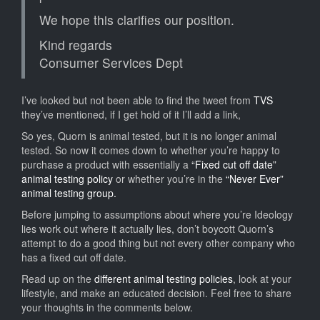
We hope this clarifies our position.
Kind regards
Consumer Services Dept
I’ve looked but not been able to find the tweet from
TVS
they’ve mentioned, if I get hold of it I’ll add a link,
So yes, Quorn is animal tested, but it is no longer animal
tested. So now it comes down to whether you’re happy to
purchase a product with essentially a
“Fixed cut off date”
animal testing policy
or whether you’re in the
“Never Ever”
animal testing group.
Before jumping to assumptions about where you’re Ideology
lies work out where it actually lies, don’t boycott Quorn’s
attempt to do a good thing but not every other company who
has a fixed cut off date.
Read up on the
different animal testing policies
, look at your
lifestyle, and make an educated decision. Feel free to share
your thoughts in the comments below.