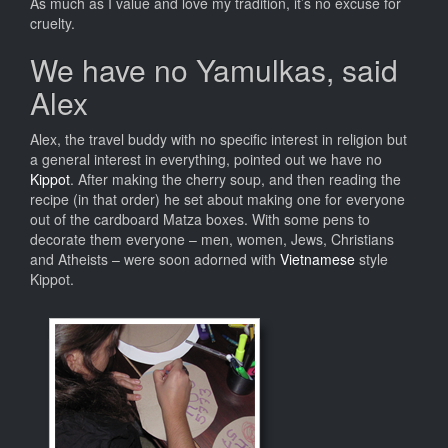
As much as I value and love my tradition, it’s no excuse for
cruelty.
We have no Yamulkas, said
Alex
Alex, the travel buddy with no specific interest in religion but
a general interest in everything, pointed out we have no
Kippot
. After making the cherry soup, and then reading the
recipe (in that order) he set about making one for everyone
out of the cardboard Matza boxes. With some pens to
decorate them everyone – men, women, Jews, Christians
and Atheists – were soon adorned with
Vietnamese
style
Kippot.