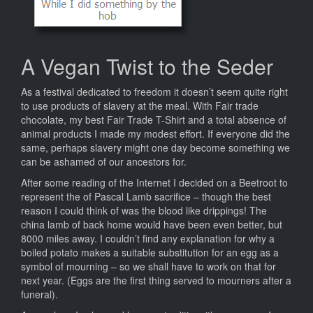
A Vegan Twist to the Seder
As a festival dedicated to freedom it doesn’t seem quite right
to use products of slavery at the meal. With Fair trade
chocolate, my best Fair Trade T-Shirt and a total absence of
animal products I made my modest effort. If everyone did the
same, perhaps slavery might one day become something we
can be ashamed of our ancestors for.
After some reading of the Internet I decided on a Beetroot to
represent the of Pascal Lamb sacrifice – though the best
reason I could think of was the blood like drippings! The
china lamb of back home would have been even better, but
8000 miles away. I couldn’t find any explanation for why a
boiled potato makes a suitable substitution for an egg as a
symbol of mourning – so we shall have to work on that for
next year. (Eggs are the first thing served to mourners after a
funeral).