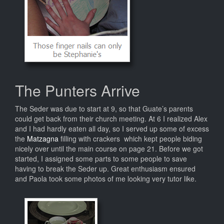
The Punters Arrive
The Seder was due to start at 9, so that Guate’s parents
could get back from their church meeting. At 6 I realized Alex
and I had hardly eaten all day, so I served up some of excess
the
Matzagna
filling with crackers which kept people biding
nicely over until the main course on page 21. Before we got
started, I assigned some parts to some people to save
having to break the Seder up. Great enthusiasm ensured
and Paola took some photos of me looking very tutor like.