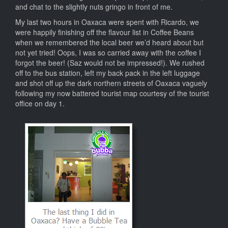
and chat to the slightly nuts gringo in front of me.
My last two hours in Oaxaca were spent with Ricardo, we
were happily finishing off the flavour list in Coffee Beans
when we remembered the local beer we’d heard about but
not yet tried! Oops, I was so carried away with the coffee I
forgot the beer! (Saz would not be impressed!). We rushed
off to the bus station, left my back pack in the left luggage
and shot off up the dark northern streets of Oaxaca vaguely
following my now battered tourist map courtesy of the tourist
office on day 1.