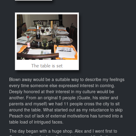
Blown away would be a suitable way to describe my feelings
every time someone else expressed interest in coming.
Deeply honored at their interest in my culture would be
another. From an original 5 people (Guate, his sister and
parents and myself) we had 11 people cross the city to sit
around the table. What started out as my reluctance to skip
Pesach out of lack of external motivations has turned into a
table load of intrigued faces.
The day began with a huge shop. Alex and I went first to