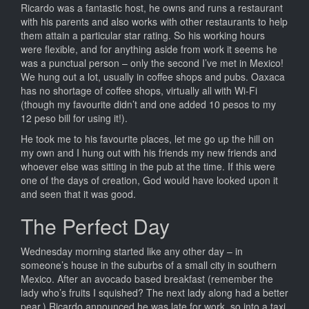
Ricardo was a fantastic host, he owns and runs a restaurant
with his parents and also works with other restaurants to help
them attain a particular star rating. So his working hours
were flexible, and for anything aside from work it seems he
was a punctual person – only the second I’ve met in Mexico!
We hung out a lot, usually in coffee shops and pubs. Oaxaca
has no shortage of coffee shops, virtually all with Wi-Fi
(though my favourite didn’t and one added 10 pesos to my
12 peso bill for using it!).
He took me to his favourite places, let me go up the hill on
my own and I hung out with his friends my new friends and
whoever else was sitting in the pub at the time. If this were
one of the days of creation, God would have looked upon it
and seen that it was good.
The Perfect Day
Wednesday morning started like any other day – in
someone’s house in the suburbs of a small city in southern
Mexico. After an avocado based breakfast (remember the
lady who’s fruits I squished? The next lady along had a better
pear.) Ricardo announced he was late for work, so into a taxi