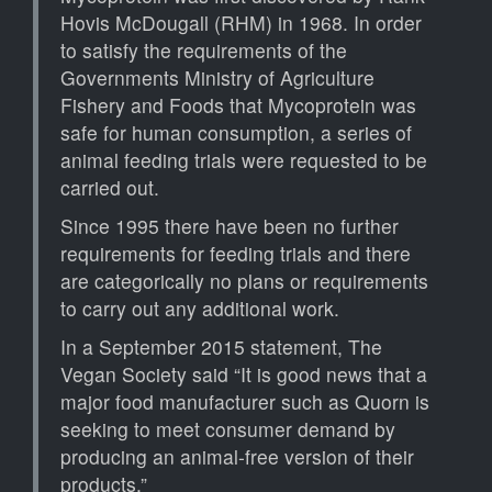
Hovis McDougall (RHM) in 1968. In order
to satisfy the requirements of the
Governments Ministry of Agriculture
Fishery and Foods that Mycoprotein was
safe for human consumption, a series of
animal feeding trials were requested to be
carried out.
Since 1995 there have been no further
requirements for feeding trials and there
are categorically no plans or requirements
to carry out any additional work.
In a September 2015 statement, The
Vegan Society said “It is good news that a
major food manufacturer such as Quorn is
seeking to meet consumer demand by
producing an animal-free version of their
products.”