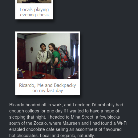
Ricardo headed off to work, and I decided I’d probably had
enough coffees for one day if I wanted to have a hope of
sleeping that night. I headed to Mina Street, a few blocks
south of the Zocalo, where Maureen and I had found a Wi-Fi
enabled chocolate cafe selling an assortment of flavoured
hot chocolates. Local and organic, naturally.