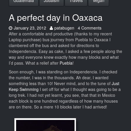
Guatemala
Judaism
Travels
Vegan
A perfect day in Oaxaca
Date:
Author:
January 23, 2012
patabugen
4 Comments
After a comfortable and productive (thanks to my recent
Laptop purchase) bus journey from Puebla to Oaxaca I
clambered off the bus and asked for directions to
Independencia. Easy as cake, I asked a few people along the
way and everyone knew exactly how many blocks and what
I’d pass. What a relief after
Puebla
!
Soon enough, I was standing on Independencia. I checked
the number, I was in the thousands. Ah dear, I wanted
something less than 10! Never mind, and to the tune of
Just
Keep Swimming
I set off for what I thought was going to be a
long trek. I had not yet learnt, you see, that that in Mexico
each block is one hundred regardless of how many houses
are on there. So a mere 10 blocks later I had arrived!