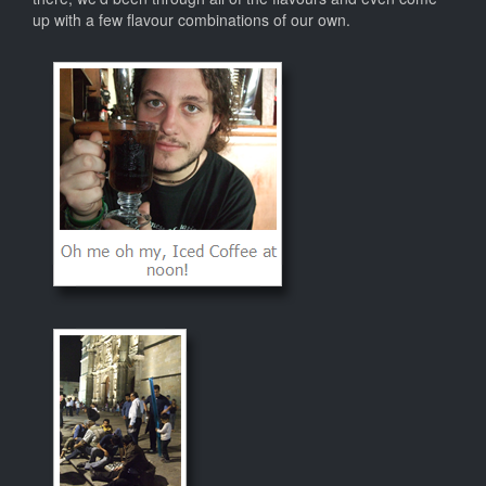
up with a few flavour combinations of our own.