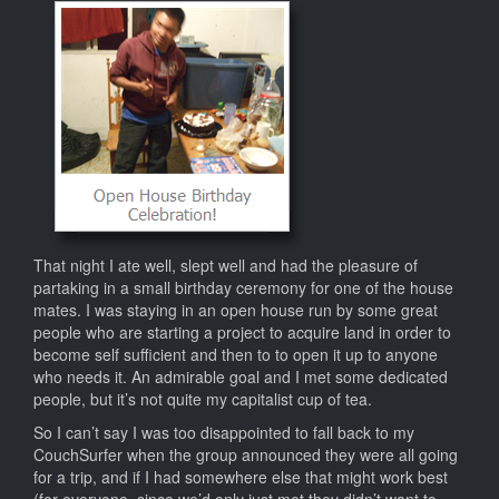
That night I ate well, slept well and had the pleasure of
partaking in a small birthday ceremony for one of the house
mates. I was staying in an open house run by some great
people who are starting a project to acquire land in order to
become self sufficient and then to to open it up to anyone
who needs it. An admirable goal and I met some dedicated
people, but it’s not quite my capitalist cup of tea.
So I can’t say I was too disappointed to fall back to my
CouchSurfer when the group announced they were all going
for a trip, and if I had somewhere else that might work best
(for everyone, since we’d only just met they didn’t want to