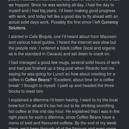
we hopped. Since he was working all day, I had the day to
myself and I had big plans. I’d been making good progress
with work, and today felt like a good day to fly ahead with an
actual solid days work. Possibly the first since I left
Currency
Solutions
.
I started in Cafe Brujula, one I’d heard about from Maureen
and various travel guides, I heard the internet was slow but
the people nice. I ordered a black coffee (local and organic
as is the standard in Oaxaca) and sat down to crack on.
I had managed a good few mugs, several solid hours of work
and had just finished up a blog post when Ricardo text me
saying he was going for Lunch so how about meeting for a
coffee in
Coffee Beans
? “Excellent, about time for a coffee
break” I thought to myself. I paid up and headed the three
blocks to meet him.
I explained a dilemma I’d been having, I want to try the local
brew but I’m afraid it’s too hot out to be drinking scorching
hot coffee at this mid day hour. He explained that I was in the
right place for such a dilemma, since Coffee Beans have a
menu of iced and flavoured coffees. By the end of my week
there, we’d been through all of the flavours and even come