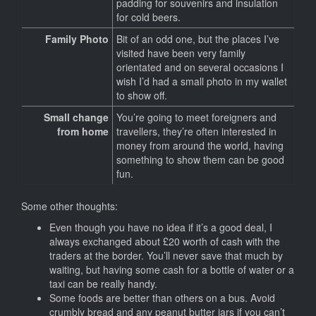
padding for souvenirs and insulation
for cold beers.
Family Photo
Bit of an odd one, but the places I’ve
visited have been very family
orientated and on several occasions I
wish I’d had a small photo in my wallet
to show off.
Small change
You’re going to meet foreigners and
from home
travellers, they’re often interested in
money from around the world, having
something to show them can be good
fun.
Some other thoughts:
Even though you have no idea if it’s a good deal, I
always exchanged about £20 worth of cash with the
traders at the border. You’ll never save that much by
waiting, but having some cash for a bottle of water or a
taxi can be really handy.
Some foods are better than others on a bus. Avoid
crumbly bread and any peanut butter jars if you can’t