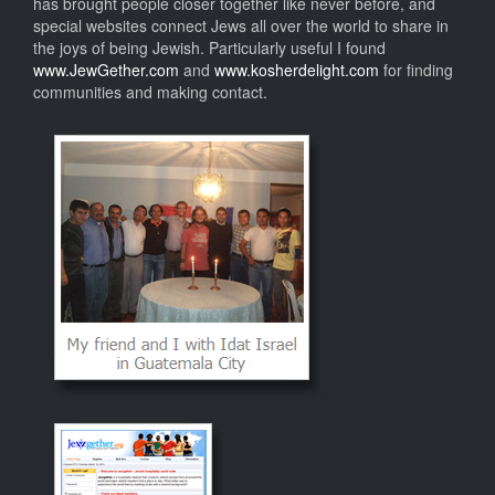
has brought people closer together like never before, and
special websites connect Jews all over the world to share in
the joys of being Jewish. Particularly useful I found
www.JewGether.com
and
www.kosherdelight.com
for finding
communities and making contact.