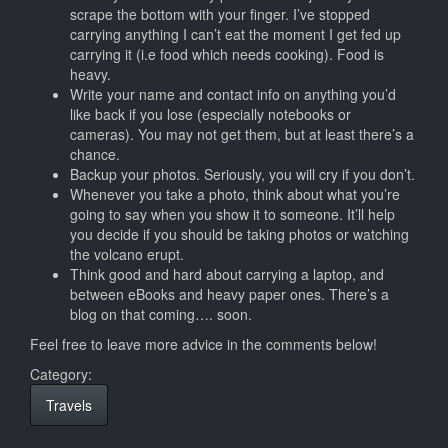
scrape the bottom with your finger. I’ve stopped
carrying anything I can’t eat the moment I get fed up
carrying it (i.e food which needs cooking). Food is
heavy.
Write your name and contact info on anything you’d
like back if you lose (especially notebooks or
cameras). You may not get them, but at least there’s a
chance.
Backup your photos. Seriously, you will cry if you don’t.
Whenever you take a photo, think about what you’re
going to say when you show it to someone. It’ll help
you decide if you should be taking photos or watching
the volcano erupt.
Think good and hard about carrying a laptop, and
between eBooks and heavy paper ones. There’s a
blog on that coming…. soon.
Feel free to leave more advice in the comments below!
Category:
Travels