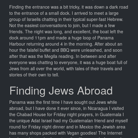
Finding the entrance was a bit tricky, it was down a dark road
to the entrance of a small dock. I arrived to meet a large
group of Israelis chatting in their typical super-fast Hebrew.
Not the easiest conversations to join, but I made a few
friends. The night was long, and excellent, the boat left the
dock around 11pm and made a huge loop of Panama
Harbour returning around 4 in the morning. After about an
hour the falafel buffet and BBQ were unleashed, and soon
after that was the Megila reading. In between and after
everyone was chatting to everyone, it was a huge boat full of
Jews from all over the world, with tales of their travels and
stories of their own to tell.
Finding Jews Abroad
Panama was the first time I have sought out Jews while
abroad, but I have done it ever since, in Nicaragua I visited
the Chabad House for Friday night prayers, in Guatemala I
the unique Adat Israel had my Guatemalan friend and myself
round for Friday night dinner and in Mexico the Jewish area
has many shops packed with Vegan goodies! The Internet