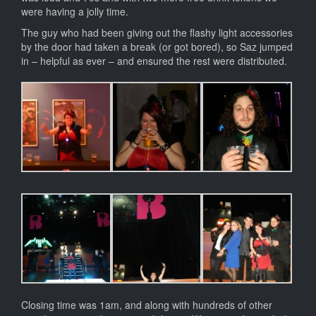
were having a jolly time.
The guy who had been giving out the flashy light accessories
by the door had taken a break (or got bored), so Saz jumped
in – helpful as ever – and ensured the rest were distributed.
Closing time was 1am, and along with hundreds of other