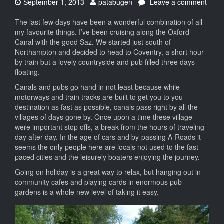
Date:
Author:
September 1, 2013
patabugen
Leave a comment
on
Floating
The last few days have been a wonderful combination of all
upon
my favourite things. I’ve been cruising along the Oxford
an
Canal with the good Saz. We started just south of
emerald
Northampton and decided to head to Coventry, a short hour
ribbon
by train but a lovely countryside and pub filled three days
floating.
Canals and pubs go hand in not least because while
motorways and train tracks are built to get you to you
destination as fast as possible, canals pass right by all the
villages of days gone by. Once upon a time these village
were important stop offs, a break from the hours of traveling
day after day. In the age of cars and by-passing A-Roads it
seems the only people here are locals not used to the fast
paced cities and the leisurely boaters enjoying the journey.
Going on holiday is a great way to relax, but hanging out in
community cafes and playing cards in enormous pub
gardens is a whole new level of taking it easy.