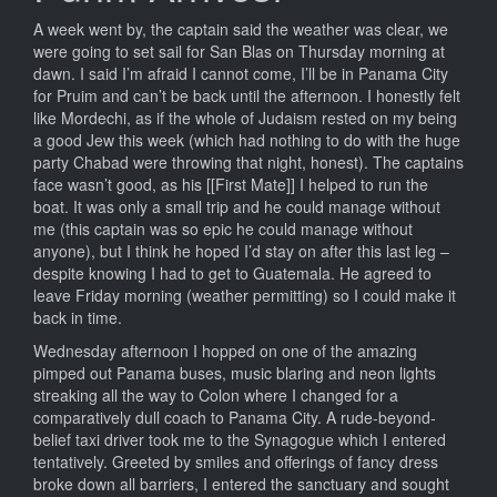
A week went by, the captain said the weather was clear, we
were going to set sail for San Blas on Thursday morning at
dawn. I said I’m afraid I cannot come, I’ll be in Panama City
for Pruim and can’t be back until the afternoon. I honestly felt
like Mordechi, as if the whole of Judaism rested on my being
a good Jew this week (which had nothing to do with the huge
party Chabad were throwing that night, honest). The captains
face wasn’t good, as his [[First Mate]] I helped to run the
boat. It was only a small trip and he could manage without
me (this captain was so epic he could manage without
anyone), but I think he hoped I’d stay on after this last leg –
despite knowing I had to get to Guatemala. He agreed to
leave Friday morning (weather permitting) so I could make it
back in time.
Wednesday afternoon I hopped on one of the amazing
pimped out Panama buses, music blaring and neon lights
streaking all the way to Colon where I changed for a
comparatively dull coach to Panama City. A rude-beyond-
belief taxi driver took me to the Synagogue which I entered
tentatively. Greeted by smiles and offerings of fancy dress
broke down all barriers, I entered the sanctuary and sought