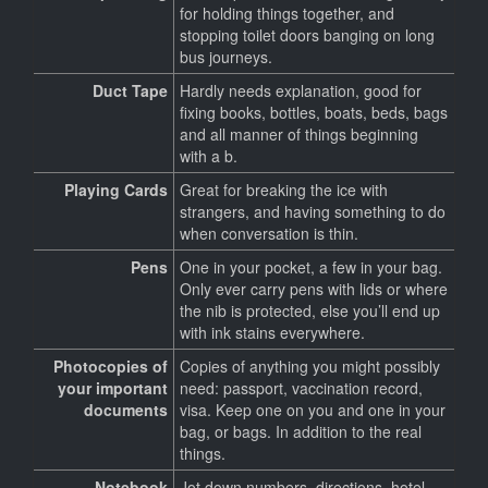
for holding things together, and
stopping toilet doors banging on long
bus journeys.
Duct Tape
Hardly needs explanation, good for
fixing books, bottles, boats, beds, bags
and all manner of things beginning
with a b.
Playing Cards
Great for breaking the ice with
strangers, and having something to do
when conversation is thin.
Pens
One in your pocket, a few in your bag.
Only ever carry pens with lids or where
the nib is protected, else you’ll end up
with ink stains everywhere.
Photocopies of
Copies of anything you might possibly
your important
need: passport, vaccination record,
documents
visa. Keep one on you and one in your
bag, or bags. In addition to the real
things.
Notebook
Jot down numbers, directions, hotel