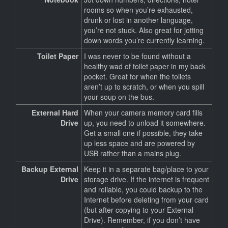
rooms so when you’re exhausted,
drunk or lost in another language,
you’re not stuck. Also great for jotting
down words you’re currently learning.
Toilet Paper
I was never to be found without a
healthy wad of toilet paper in my back
pocket. Great for when the toilets
aren’t up to scratch, or when you spill
your soup on the bus.
External Hard
When your camera memory card fills
Drive
up, you need to unload it somewhere.
Get a small one if possible, they take
up less space and are powered by
USB rather than a mains plug.
Backup External
Keep it in a separate bag/place to your
Drive
storage drive. If the internet is frequent
and reliable, you could backup to the
Internet before deleting from your card
(but after copying to your External
Drive). Remember, if you don’t have