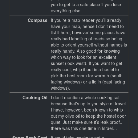
you to get to a safe place if you lose
everything else.
Compass
If you’re a map-reader you’ll already
have your map, hence I don’t need to
list it here, however some places have
really bad labelling of roads so being
able to orient yourself without names is
really handy. Also good for knowing
which way to look for an excellent
sunset (look west). If you want to get
really cool, whip it out in a hostel to
pick the best room for warmth (south
facing windows) or a lie in (east facing
windows).
Cooking Oil
I don’t mention a whole cooking set
because that’s up to you style of travel.
I have, however, been known to whip
out my olive oil to keep the hostel door
quiet. Just make sure it’s leak proof..
there was this one time in Israel…
Spare Bank Card
It could take weeks to get a