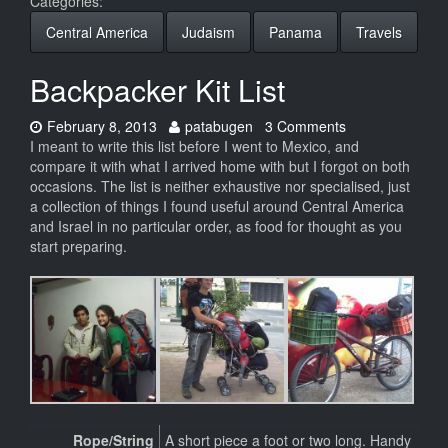
Categories:
Central America
Judaism
Panama
Travels
Backpacker Kit List
Date:
Author:
February 8, 2013
patabugen
3 Comments
I meant to write this list before I went to Mexico, and
compare it with what I arrived home with but I forgot on both
occasions. The list is neither exhaustive nor specialised, just
a collection of things I found useful around Central America
and Israel in no particular order, as food for thought as you
start preparing.
Rope/String
A short piece a foot or two long. Handy