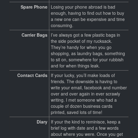
Spare Phone
Losing your phone abroad is bad
enough, having to find out how to buy
a new one can be expensive and time
consuming.
Carrier Bags
I’ve always got a few plastic bags in
the side pocket of my rucksack.
They’re handy for when you go
shopping, as laundry bags, something
to sit on, somewhere for your rubbish
and for when things leak.
Contact Cards
If your lucky, you’ll make loads of
friends. The downside is having to
write your email, facebook and number
over and over again in ever scrawly
writing. I met someone who had a
couple of dozen business cards
printed, saved lots of time!
Diary
If your the kind to reminisce, keep a
brief log with date and a few words
about where you were. Once you get