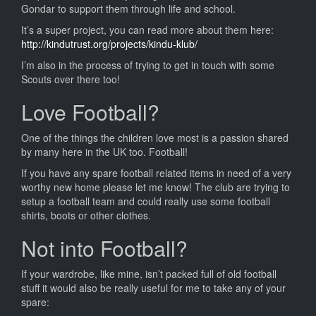
Collecti
Gondar to support them through life and school.
It’s a super project, you can read more about them here:
http://kindutrust.org/projects/kindu-klub/
I’m also in the process of trying to get in touch with some
Scouts over there too!
Love Football?
One of the things the children love most is a passion shared
by many here in the UK too. Football!
If you have any spare football related items in need of a very
worthy new home please let me know! The club are trying to
setup a football team and could really use some football
shirts, boots or other clothes.
Not into Football?
If your wardrobe, like mine, isn’t packed full of old football
stuff it would also be really useful for me to take any of your
spare: