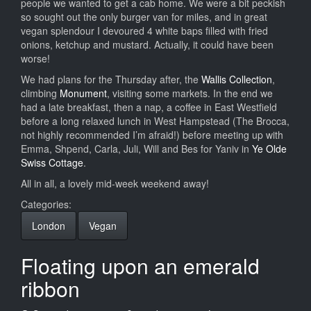
people we wanted to get a cab home. We were a bit peckish
so sought out the only burger van for miles, and in great
vegan splendour I devoured 4 white baps filled with fried
onions, ketchup and mustard. Actually, it could have been
worse!
We had plans for the Thursday after, the
Wallis Collection
,
climbing
Monument
, visiting some markets. In the end we
had a late breakfast, then a nap, a coffee in East Westfield
before a long relaxed lunch in West Hampstead (The Brocca,
not highly recommended I’m afraid!) before meeting up with
Emma, Shpend, Carla, Juli, Will and Bes for Yaniv in
Ye Olde
Swiss Cottage
.
All in all, a lovely mid-week weekend away!
Categories:
London
Vegan
Floating upon an emerald
ribbon