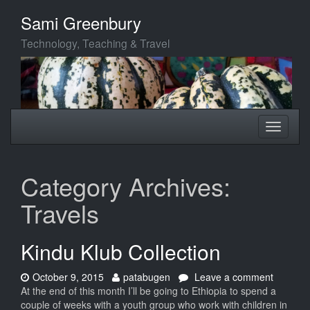
Skip
Sami Greenbury
to
main
Technology, Teaching & Travel
content
Toggle
Toggle
navigation
navigati
Category Archives:
Travels
Kindu Klub Collection
Date:
Author:
on
October 9, 2015
patabugen
Leave a comment
Kindu
At the end of this month I’ll be going to Ethiopia to spend a
Klub
couple of weeks with a youth group who work with children in