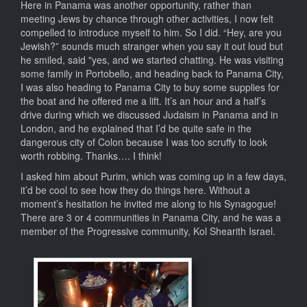
Here in Panama was another opportunity, rather than
meeting Jews by chance through other activities, I now felt
compelled to introduce myself to him. So I did. “Hey, are you
Jewish?” sounds much stranger when you say it out loud but
he smiled, said "yes, and we started chatting. He was visiting
some family in Portobello, and heading back to Panama City,
I was also heading to Panama City to buy some supplies for
the boat and he offered me a lift. It’s an hour and a half’s
drive during which we discussed Judaism in Panama and in
London, and he explained that I’d be quite safe in the
dangerous city of Colon because I was too scruffy to look
worth robbing. Thanks…. I think!
I asked him about Purim, which was coming up in a few days,
it’d be cool to see how they do things here. Without a
moment’s hesitation he invited me along to his Synagogue!
There are 3 or 4 communities in Panama City, and he was a
member of the Progressive community, Kol Shearith Israel.