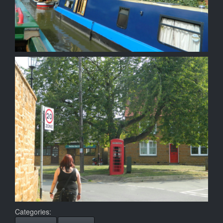
Categories: