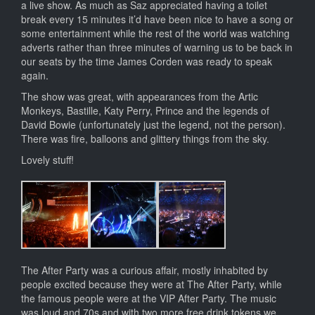
a live show. As much as Saz appreciated having a toilet
break every 15 minutes it’d have been nice to have a song or
some entertainment while the rest of the world was watching
adverts rather than three minutes of warning us to be back in
our seats by the time James Corden was ready to speak
again.
The show was great, with appearances from the Artic
Monkeys, Bastille, Katy Perry, Prince and the legends of
David Bowie (unfortunately just the legend, not the person).
There was fire, balloons and glittery things from the sky.
Lovely stuff!
The After Party was a curious affair, mostly inhabited by
people excited because they were at The After Party, while
the famous people were at the VIP After Party. The music
was loud and 70s and with two more free drink tokens we