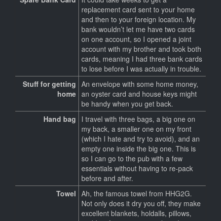
replacement card sent to your home
and then to your foreign location. My
bank wouldn’t let me have two cards
on one account, so I opened a joint
account with my brother and took both
cards, meaning I had three bank cards
to lose before I was actually in trouble.
Stuff for getting
An envelope with some home money,
home
an oyster card and house keys might
be handy when you get back.
Hand bag
I travel with three bags, a big one on
my back, a smaller one on my front
(which I hate and try to avoid), and an
empty one inside the big one. This is
so I can go to the pub with a few
essentials without having to re-pack
before and after.
Towel
Ah, the famous towel from HHG2G.
Not only does it dry you off, they make
excellent blankets, holdalls, pillows,