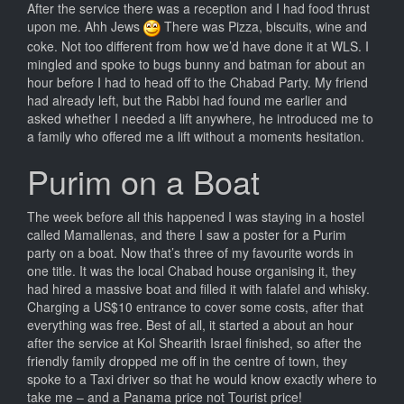
After the service there was a reception and I had food thrust
upon me. Ahh Jews
There was Pizza, biscuits, wine and
coke. Not too different from how we’d have done it at WLS. I
mingled and spoke to bugs bunny and batman for about an
hour before I had to head off to the Chabad Party. My friend
had already left, but the Rabbi had found me earlier and
asked whether I needed a lift anywhere, he introduced me to
a family who offered me a lift without a moments hesitation.
Purim on a Boat
The week before all this happened I was staying in a hostel
called Mamallenas, and there I saw a poster for a Purim
party on a boat. Now that’s three of my favourite words in
one title. It was the local Chabad house organising it, they
had hired a massive boat and filled it with falafel and whisky.
Charging a US$10 entrance to cover some costs, after that
everything was free. Best of all, it started a about an hour
after the service at Kol Shearith Israel finished, so after the
friendly family dropped me off in the centre of town, they
spoke to a Taxi driver so that he would know exactly where to
take me – and a Panama price not Tourist price!