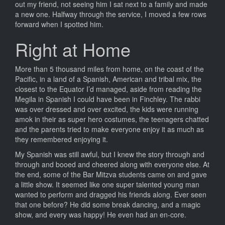
out my friend, not seeing him I sat next to a family and made
a new one. Halfway through the service, I moved a few rows
forward when I spotted him.
Right at Home
More than 5 thousand miles from home, on the coast of the
Pacific, in a land of a Spanish, American and tribal mix, the
closest to the Equator I’d managed, aside from reading the
Megila in Spanish I could have been in Finchley. The rabbi
was over dressed and over excited, the kids were running
amok in their as super hero costumes, the teenagers chatted
and the parents tried to make everyone enjoy it as much as
they remembered enjoying it.
My Spanish was still awful, but I knew the story through and
through and booed and cheered along with everyone else. At
the end, some of the Bar Mitzva students came on and gave
a little show. It seemed like one super talented young man
wanted to perform and dragged his friends along. Ever seen
that one before? He did some break dancing, and a magic
show, and every was happy! He even had an en-core.