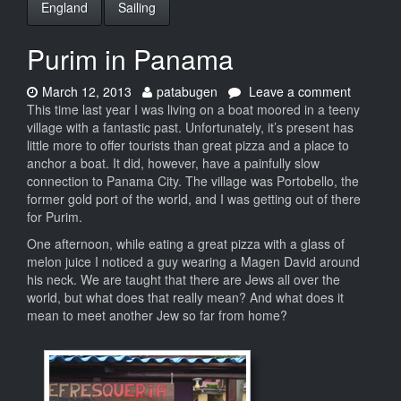
England
Sailing
Purim in Panama
Date:
Author:
on
March 12, 2013
patabugen
Leave a comment
Purim
This time last year I was living on a boat moored in a teeny
in
village with a fantastic past. Unfortunately, it’s present has
Panama
little more to offer tourists than great pizza and a place to
anchor a boat. It did, however, have a painfully slow
connection to Panama City. The village was Portobello, the
former gold port of the world, and I was getting out of there
for Purim.
One afternoon, while eating a great pizza with a glass of
melon juice I noticed a guy wearing a Magen David around
his neck. We are taught that there are Jews all over the
world, but what does that really mean? And what does it
mean to meet another Jew so far from home?