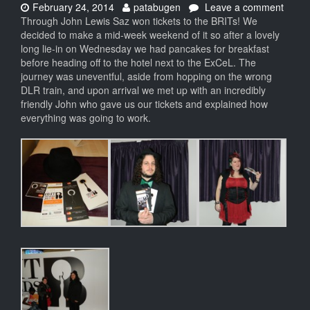
Date:
Author:
on
February 24, 2014
patabugen
Leave a comment
The
Through John Lewis Saz won tickets to the BRITs! We
BRITs
decided to make a mid-week weekend of it so after a lovely
2014
long lie-in on Wednesday we had pancakes for breakfast
before heading off to the hotel next to the ExCeL. The
journey was uneventful, aside from hopping on the wrong
DLR train, and upon arrival we met up with an incredibly
friendly John who gave us our tickets and explained how
everything was going to work.