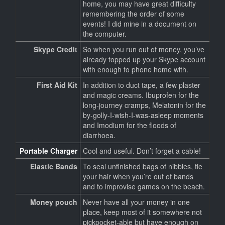
home, you may have great difficulty
remembering the order of some
events! I did mine in a document on
the computer.
Skype Credit
So when you run out of money, you’ve
already topped up your Skype account
with enough to phone home with.
First Aid Kit
In addition to duct tape, a few plaster
and magic creams. Ibuprofen for the
long-journey cramps, Melatonin for the
by-golly-I-wish-I-was-asleep moments
and Imodium for the floods of
diarrhoea.
Portable Charger
Cool and useful. Don’t forget a cable!
Elastic Bands
To seal unfinished bags of nibbles, tie
your hair when you’re out of bands
and to improvise games on the beach.
Money pouch
Never have all your money in one
place, keep most of it somewhere not
pickpocket-able but have enough on