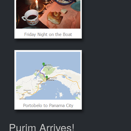
Purim Arrives!