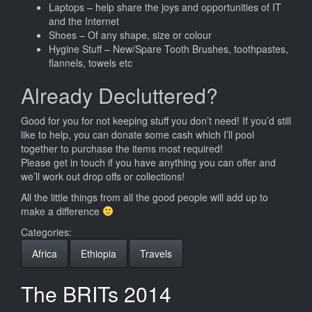
Laptops – help share the joys and opportunities of IT
and the Internet
Shoes – Of any shape, size or colour
Hygine Stuff – New/Spare Tooth Brushes, toothpastes,
flannels, towels etc
Already Decluttered?
Good for you for not keeping stuff you don’t need! If you’d still
like to help, you can donate some cash which I’ll pool
together to purchase the items most required!
Please get in touch if you have anything you can offer and
we’ll work out drop offs or collections!
All the little things from all the good people will add up to
make a difference
Categories:
Africa
Ethiopia
Travels
The BRITs 2014