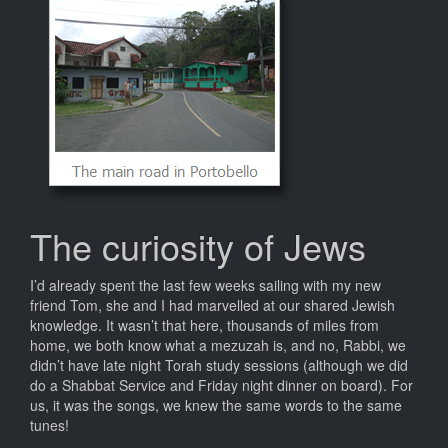
The curiosity of Jews
I’d already spent the last few weeks sailing with my new
friend Tom, she and I had marvelled at our shared Jewish
knowledge. It wasn’t that here, thousands of miles from
home, we both know what a mezuzah is, and no, Rabbi, we
didn’t have late night Torah study sessions (although we did
do a Shabbat Service and Friday night dinner on board). For
us, it was the songs, we knew the same words to the same
tunes!