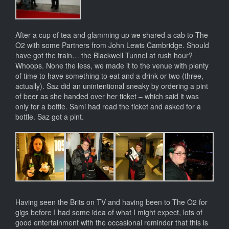
After a cup of tea and glamming up we shared a cab to The
O2 with some Partners from John Lewis Cambridge. Should
have got the train… the Blackwell Tunnel at rush hour?
Whoops. None the less, we made it to the venue with plenty
of time to have something to eat and a drink or two (three,
actually). Saz did an unintentional sneaky by ordering a pint
of beer as she handed over her ticket – which said it was
only for a bottle. Sami had read the ticket and asked for a
bottle. Saz got a pint.
Having seen the Brits on TV and having been to The O2 for
gigs before I had some idea of what I might expect, lots of
good entertainment with the occasional reminder that this is