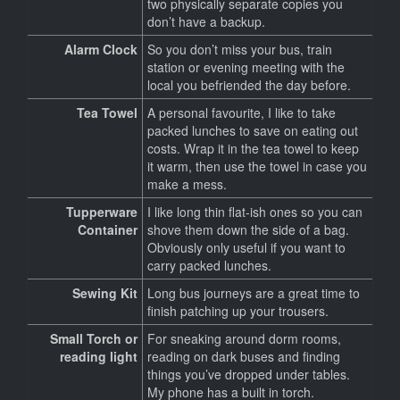
two physically separate copies you
don’t have a backup.
Alarm Clock
So you don’t miss your bus, train
station or evening meeting with the
local you befriended the day before.
Tea Towel
A personal favourite, I like to take
packed lunches to save on eating out
costs. Wrap it in the tea towel to keep
it warm, then use the towel in case you
make a mess.
Tupperware
I like long thin flat-ish ones so you can
Container
shove them down the side of a bag.
Obviously only useful if you want to
carry packed lunches.
Sewing Kit
Long bus journeys are a great time to
finish patching up your trousers.
Small Torch or
For sneaking around dorm rooms,
reading light
reading on dark buses and finding
things you’ve dropped under tables.
My phone has a built in torch.