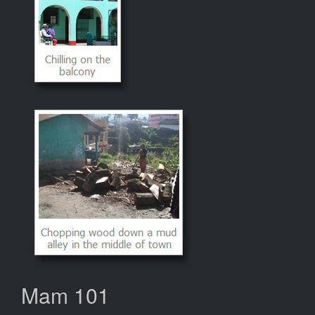
Mam 101