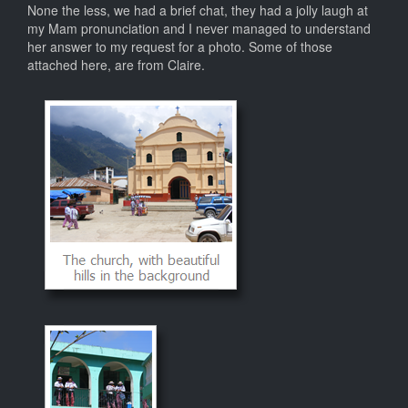
None the less, we had a brief chat, they had a jolly laugh at
my Mam pronunciation and I never managed to understand
her answer to my request for a photo. Some of those
attached here, are from Claire.