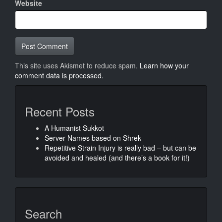
Website
This site uses Akismet to reduce spam.
Learn how your
comment data is processed.
Recent Posts
A Humanist Sukkot
Server Names based on Shrek
Repetitive Strain Injury is really bad – but can be
avoided and healed (and there’s a book for it!)
Search