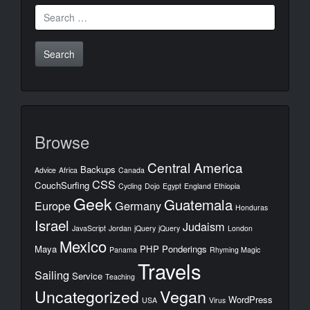
Search
for:
Browse
Central America
Backups
Advice
Africa
Canada
CSS
CouchSurfing
Cycling
Dojo
Egypt
England
Ethiopia
Geek
Guatemala
Europe
Germany
Honduras
Israel
Judaism
JavaScript
Jordan
jQuery
jQuery
London
Mexico
Maya
PHP
Ponderings
Panama
Rhyming Magic
Travels
Sailing
Service
Teaching
Uncategorized
Vegan
WordPress
USA
Virus