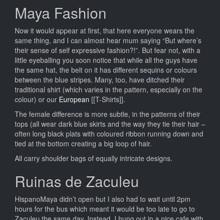
Maya Fashion
Now it would appear at first, that here everyone wears the
same thing, and I can almost hear mum saying “But where’s
their sense of self expressive fashion?!”. But fear not, with a
little eyeballing you soon notice that while all the guys have
the same hat, the belt on it has different sequins or colours
between the blue stripes. Many, too, have ditched their
traditional shirt (which varies in the pattern, especially on the
colour) or our
European
[[T-Shirts]].
The female difference is more subtle, in the patterns of their
tops (all wear dark blue skirts and the way they tie their hair –
often long black plats with coloured ribbon running down and
tied at the bottom creating a big loop of hair.
All carry shoulder bags of equally intricate designs.
Ruinas de Zaculeu
HispanoMaya didn’t open but I also had to wait until 2pm
hours for the bus which meant it would be too late to go to
Zaculeu the same day. Instead, I hung out in a nice cafe with