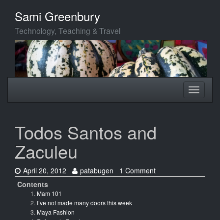
Skip
Sami Greenbury
to
main
Technology, Teaching & Travel
content
Toggle
Toggle
navigation
navigati
Todos Santos and
Zaculeu
Date:
Author:
April 20, 2012
patabugen
1 Comment
Contents
Mam 101
I’ve not made many doors this week
Maya Fashion