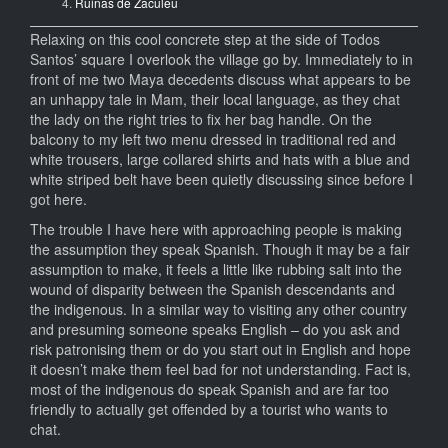
Ruinas de Zaculeu
Relaxing on this cool concrete step at the side of Todos
Santos’ square I overlook the village go by. Immediately to in
front of me two Maya decedents discuss what appears to be
an unhappy tale in Mam, their local language, as they chat
the lady on the right tries to fix her bag handle. On the
balcony to my left two menu dressed in traditional red and
white trousers, large collared shirts and hats with a blue and
white striped belt have been quietly discussing since before I
got here.
The trouble I have here with approaching people is making
the assumption they speak Spanish. Though it may be a fair
assumption to make, it feels a little like rubbing salt into the
wound of disparity between the Spanish descendants and
the indigenous. In a similar way to visiting any other country
and presuming someone speaks English – do you ask and
risk patronising them or do you start out in English and hope
it doesn’t make them feel bad for not understanding. Fact is,
most of the indigenous do speak Spanish and are far too
friendly to actually get offended by a tourist who wants to
chat.