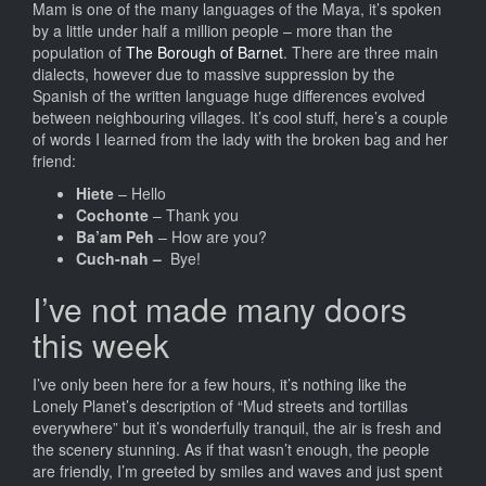
Mam is one of the many languages of the Maya, it’s spoken
by a little under half a million people – more than the
population of
The Borough of Barnet
. There are three main
dialects, however due to massive suppression by the
Spanish of the written language huge differences evolved
between neighbouring villages. It’s cool stuff, here’s a couple
of words I learned from the lady with the broken bag and her
friend:
Hiete
– Hello
Cochonte
– Thank you
Ba’am Peh
– How are you?
Cuch-nah –
Bye!
I’ve not made many doors
this week
I’ve only been here for a few hours, it’s nothing like the
Lonely Planet’s description of “Mud streets and tortillas
everywhere” but it’s wonderfully tranquil, the air is fresh and
the scenery stunning. As if that wasn’t enough, the people
are friendly, I’m greeted by smiles and waves and just spent