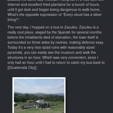
Internet and excellent fried plantains for a bunch of hours,
until it got dark and began being dangerous to walk home.
What’s the opposite expression of “Every cloud has a silver
lining?”.
The next day, I hopped on a bus to Zaculeu. Zaculeu is a
really cool place, sieged by the Spanish for several months
before the inhabitants died of starvation, the town itself is
surrounded on three sides by ravines, making defence easy.
Today it’s a very nice sized ruins with reasonably sized
pyramids, you can easily see the museum and walk the
structures in an hour. Which was very convenient, since I
only had an hour until I had to return to catch my bus back to
[[Guatemala City]].