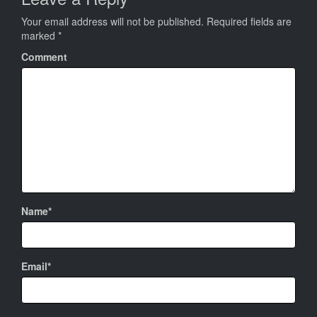
Your email address will not be published.
Required fields are
marked
*
Comment
Name*
Email*