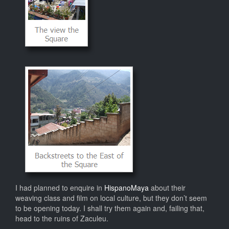
I had planned to enquire in
HispanoMaya
about their
weaving class and film on local culture, but they don’t seem
to be opening today. I shall try them again and, failing that,
head to the ruins of Zaculeu.