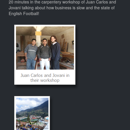
20 minutes in the carpentery workshop of Juan Carlos and
Jovani talking about how business is slow and the state of
English Football!