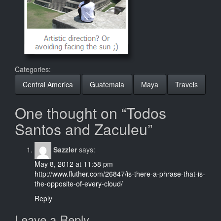
Categories:
Central America
Guatemala
Maya
Travels
One thought on “Todos
Santos and Zaculeu”
Sazzler
says:
May 8, 2012 at 11:58 pm
http://www.fluther.com/26847/is-there-a-phrase-that-is-
the-opposite-of-every-cloud/
Reply
Leave a Reply