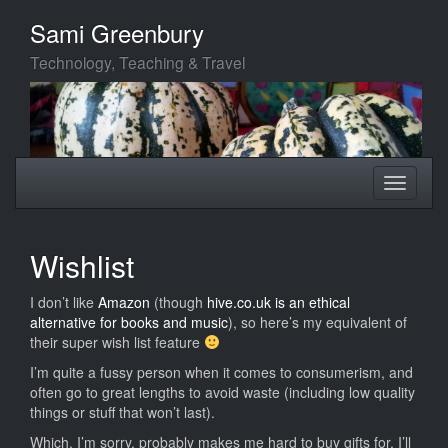
Skip
Sami Greenbury
to
main
Technology, Teaching & Travel
content
Toggle
Toggle
navigation
navigati
Wishlist
I don’t like
Amazon
(though
hive.co.uk is an ethical
alternative for books and music
), so here’s my equivalent of
their super wish list feature
I’m quite a fussy person when it comes to consumerism, and
often go to great lengths to avoid waste (including low quality
things or stuff that won’t last).
Which, I’m sorry, probably makes me hard to buy gifts for. I’ll