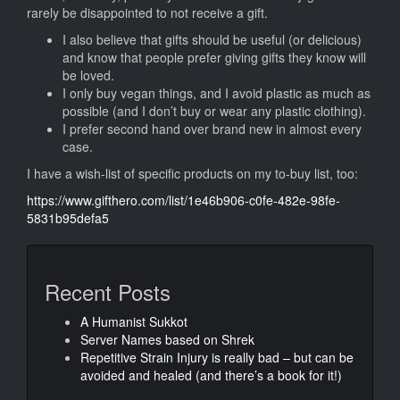
rarely be disappointed to not receive a gift.
I also believe that gifts should be useful (or delicious)
and know that people prefer giving gifts they know will
be loved.
I only buy vegan things, and I avoid plastic as much as
possible (and I don’t buy or wear any plastic clothing).
I prefer second hand over brand new in almost every
case.
I have a wish-list of specific products on my to-buy list, too:
https://www.gifthero.com/list/1e46b906-c0fe-482e-98fe-
5831b95defa5
Recent Posts
A Humanist Sukkot
Server Names based on Shrek
Repetitive Strain Injury is really bad – but can be
avoided and healed (and there’s a book for it!)