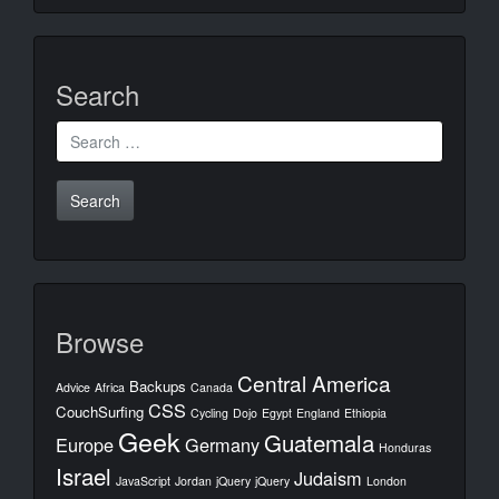
Search
Search
for:
Browse
Central America
Backups
Advice
Africa
Canada
CSS
CouchSurfing
Cycling
Dojo
Egypt
England
Ethiopia
Geek
Guatemala
Europe
Germany
Honduras
Israel
Judaism
JavaScript
Jordan
jQuery
jQuery
London