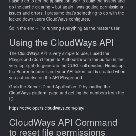
I also tried to get the application user to build the assets and
do the cache clearing – but again I was getting permissions
issues and errors. I presume that’s something to do with the
locked down users CloudWays configures.
So in the end – I’m running everything as the master user.
Using the CloudWays API
The CloudWays API is very simple to use, I used the
Playground (don’t forget to Authourize with the button in the
very top right) to generate the CURL call needed. Heads up:
the Bearer header is not your API token, but is created when
you authourise on the API Playground.
Grab the Server ID and Application ID by loading the
CloudWays platform page and getting the numbers from the
ID.
https://developers.cloudways.com/play/
CloudWays API Command
to reset file permissions