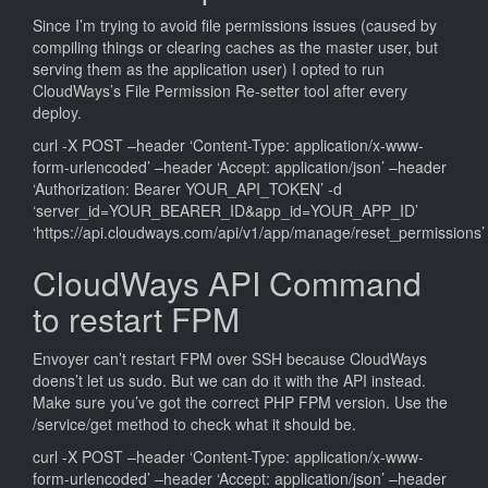
Since I’m trying to avoid file permissions issues (caused by
compiling things or clearing caches as the master user, but
serving them as the application user) I opted to run
CloudWays’s File Permission Re-setter tool after every
deploy.
curl -X POST –header ‘Content-Type: application/x-www-
form-urlencoded’ –header ‘Accept: application/json’ –header
‘Authorization: Bearer YOUR_API_TOKEN’ -d
‘server_id=YOUR_BEARER_ID&app_id=YOUR_APP_ID’
‘https://api.cloudways.com/api/v1/app/manage/reset_permissions’
CloudWays API Command
to restart FPM
Envoyer can’t restart FPM over SSH because CloudWays
doens’t let us sudo. But we can do it with the API instead.
Make sure you’ve got the correct PHP FPM version. Use the
/service/get method to check what it should be.
curl -X POST –header ‘Content-Type: application/x-www-
form-urlencoded’ –header ‘Accept: application/json’ –header