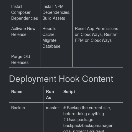
Install
Install NPM
–
Composer
Dependencies,
Dependencies
Build Assets
Activate New
Rebuild
Reset App Permissions
Release
Cache,
on CloudWays, Restart
Migrate
FPM on CloudWays
Database
Purge Old
–
–
Releases
Deployment Hook Content
Name
Run
Script
As
Backup
master
# Backup the current site,
before doing anything.
# Uses package:
backpack/backupmanager
cd {{ project }}/current