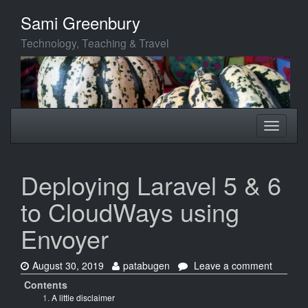
Skip
Sami Greenbury
to
main
Technology, Teaching & Travel
content
Toggle
Toggle
navigation
navigati
Deploying Laravel 5 & 6
to CloudWays using
Envoyer
Date:
Author:
on
August 30, 2019
patabugen
Leave a comment
Deployi
Contents
Laravel
A little disclaimer
5