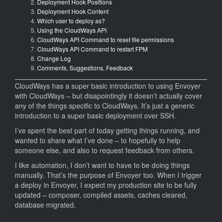
Deployment Hook Positions
&
Deployment Hook Content
6
Which user to deploy as?
to
Using the CloudWays API
CloudW
CloudWays API Command to reset file permissions
using
CloudWays API Command to restart FPM
Envoyer
Change Log
Comments, Suggestions, Feedback
CloudWays has a super basic introduction to using Envoyer
with CloudWays – but disapointingly it doesn’t actually cover
any of the things specific to CloudWays. It’s just a generic
introduction to a super basic deployment over SSH.
I’ve spent the best part of today getting things running, and
wanted to share what I’ve done – to hopefully to help
someone else, and also to request feedback from others.
I like automation, I don’t want to have to be doing things
manually. That’s the purpose of Envoyer too. When I trigger
a deploy in Envoyer, I expect my production site to be fully
updated – composer, compiled assets, caches cleared,
database migrated.