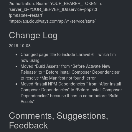
‘Authorization: Bearer YOUR_BEARER_TOKEN’ -d
‘server_id=YOUR_SERVER_ID&service=php7.3-
fpm&state=restart’
‘https://api.cloudways.com/api/v1/service/state’
Change Log
2019-10-08
Changed page title to include Laravel 6 – which I’m
now using.
Moved “Build Assets” from “Before Activate New
Release” to ” Before Install Composer Dependencies”
to resolve “Mix Manifest not found” error.
Moved “Install NPM Dependencies ” from “After Install
Composer Dependencies” to “Before Install Composer
Dependencies” because it has to come before “Build
Assets”
Comments, Suggestions,
Feedback