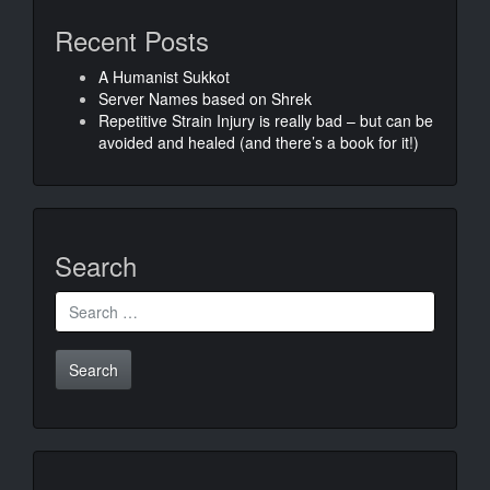
Recent Posts
A Humanist Sukkot
Server Names based on Shrek
Repetitive Strain Injury is really bad – but can be
avoided and healed (and there’s a book for it!)
Search
Search
for: