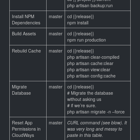
php artisan backup:run
Install NPM
master
cd {{release}}
Dependencies
npm install
Build Assets
master
cd {{release}}
npm run production
Rebuild Cache
master
cd {{release}}
php artisan clear-compiled
php artisan cache:clear
php artisan view:clear
php artisan config:cache
Migrate
master
cd {{release}}
Database
# Migrate the database
without asking us
# if we’re sure.
php artisan migrate -n –force
Reset App
master
CURL command (see blow). It
Permissions in
was very long and messy to
CloudWays
paste in this table.