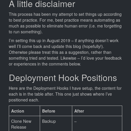
A little disclaimer
This process has been my attempt to set things up according
to best practice. For me, best practice means automating as
much as possible to eliminate human error (i.e. me forgetting
to run something).
I’m setting this up in August 2019 – if anything doesn’t work
well I’ll come back and update this blog (hopefully!).
Otherwise please treat this as a suggestion, rather than
something tried and tested. Likewise – I’d love your feedback
or experiences in the comments below.
Deployment Hook Positions
Here are the Deployment Hooks I have setup, the content for
each is in the table after. This one just shows where I’ve
positioned each.
Action
Before
After
Clone New
Backup
–
Release