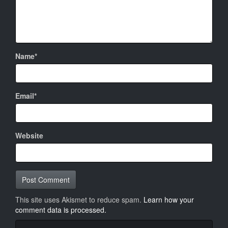
Name*
Email*
Website
This site uses Akismet to reduce spam.
Learn how your
comment data is processed.