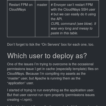
Restart FPM on
master
# Envoyer can’t restart FPM
CloudWays
with the CloudWays SSH user
# but we can easily do it using
the API.
CURL command (see blow). It
was very long and messy to
paste in this table.
Don’t forget to tick the “On Servers” box for each one, too.
Which user to deploy as?
One of the issues I’m trying to overcome is the occasional
permissions issue I get in cache (especially template) files on
CloudWays. Because I’m compiling my assets as the
“master” user, but Apache is running them as the
“application” user.
I started of trying to run everything as the application user.
But that user cannot run npm properly (permissions issues
creating ~/.npm).