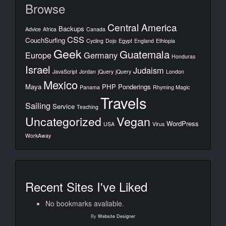
Browse
Central America
Backups
Advice
Africa
Canada
CSS
CouchSurfing
Cycling
Dojo
Egypt
England
Ethiopia
Geek
Guatemala
Europe
Germany
Honduras
Israel
Judaism
JavaScript
Jordan
jQuery
jQuery
London
Mexico
Maya
PHP
Ponderings
Panama
Rhyming Magic
Travels
Sailing
Service
Teaching
Uncategorized
Vegan
WordPress
USA
Virus
WorkAway
Recent Sites I've Liked
No bookmarks avaliable.
By
Website Designer