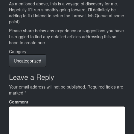
As mentioned above, this is a voyage of discovery for me.
Hopefully it’ll run smoothly going forward. I’ll definitely be
adding to it (I intend to setup the Laravel Job Queue at some
point).
Please share below any experience or suggestions you have.
I struggled to find any detailed articles addressing this so
hope to create one.
Category:
Uncategorized
Leave a Reply
Your email address will not be published.
Required fields are
marked
*
Comment