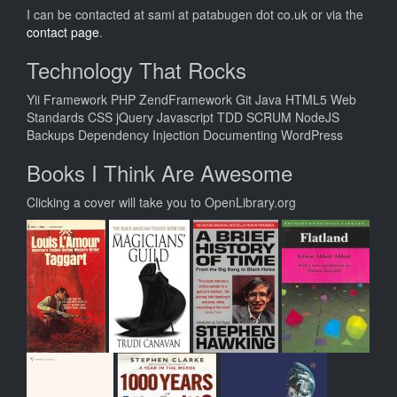
I can be contacted at sami at patabugen dot co.uk or via the
contact page
.
Technology That Rocks
Yii Framework PHP ZendFramework Git Java HTML5 Web
Standards CSS jQuery Javascript TDD SCRUM NodeJS
Backups Dependency Injection Documenting WordPress
Books I Think Are Awesome
Clicking a cover will take you to OpenLibrary.org