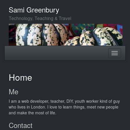
Skip
Sami Greenbury
to
main
Technology, Teaching & Travel
content
Toggle
Toggle
navigation
navigati
Home
Me
I am a web developer, teacher, DIY, youth worker kind of guy
who lives in London. I love to learn things, meet new people
and make the most of life.
Contact