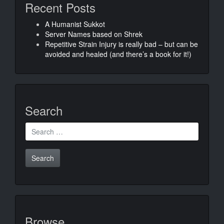
Recent Posts
A Humanist Sukkot
Server Names based on Shrek
Repetitive Strain Injury is really bad – but can be
avoided and healed (and there’s a book for it!)
Search
Search
for:
Browse