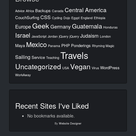
Central America
Backups
Advice
Africa
Canada
CSS
CouchSurfing
Cycling
Dojo
Egypt
England
Ethiopia
Geek
Guatemala
Europe
Germany
Honduras
Israel
Judaism
JavaScript
Jordan
jQuery
jQuery
London
Mexico
Maya
PHP
Ponderings
Panama
Rhyming Magic
Travels
Sailing
Service
Teaching
Uncategorized
Vegan
WordPress
USA
Virus
WorkAway
Recent Sites I've Liked
No bookmarks avaliable.
By
Website Designer