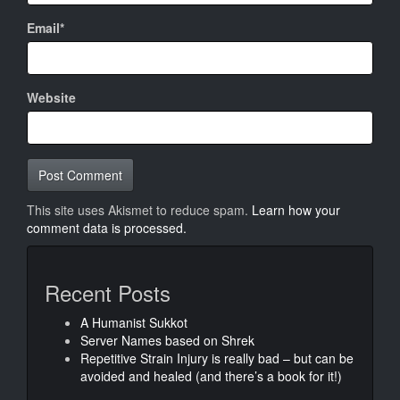
Email*
Website
This site uses Akismet to reduce spam.
Learn how your
comment data is processed.
Recent Posts
A Humanist Sukkot
Server Names based on Shrek
Repetitive Strain Injury is really bad – but can be
avoided and healed (and there’s a book for it!)