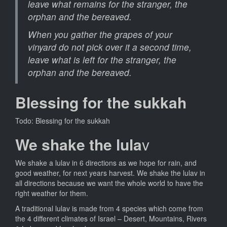
leave what remains for the stranger, the
orphan and the bereaved.
When you gather the grapes of your
vinyard do not pick over it a second time,
leave what is left for the stranger, the
orphan and the bereaved.
Blessing for the sukkah
Todo: Blessing for the sukkah
We shake the lula
v
We shake a lulav in 6 directions as we hope for rain, and
good weather, for next years harvest. We shake the lulav in
all directions because we want the whole world to have the
right weather for them.
A traditional lulav is made from 4 species which come from
the 4 different climates of Israel – Desert, Mountains, Rivers