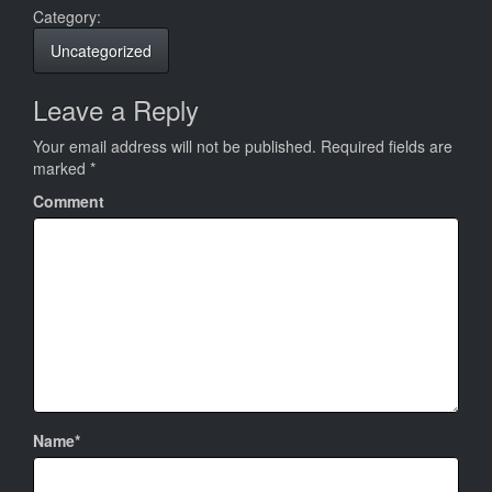
Category:
Uncategorized
Leave a Reply
Your email address will not be published.
Required fields are
marked
*
Comment
Name*