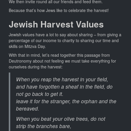
We then invite round all our friends and feed them.
Because that’s how Jews like to celebrate the harvest!
Jewish Harvest Values
Jewish values have a lot to say about sharing – from giving a
percentage of our income to charity to sharing our time and
skills on Mitzva Day.
With that in mind, let’s read together this passage from
Deutronomy about not feeling we must take everything for
ourselves during the harvest:
When you reap the harvest in your field,
and have forgotten a sheaf in the field, do
not go back to get it.
leave it for the stranger, the orphan and the
bereaved.
When you beat your olive trees, do not
strip the branches bare,