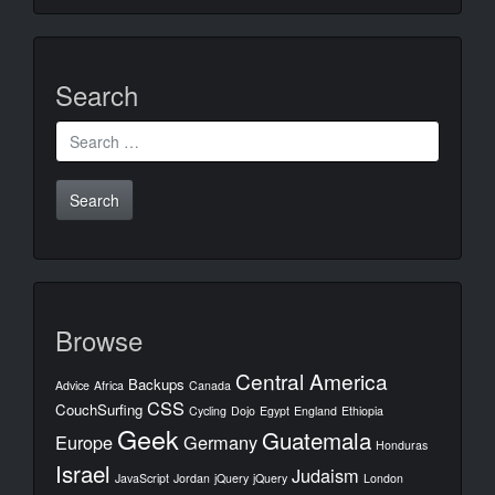
Search
Search
for:
Browse
Central America
Backups
Advice
Africa
Canada
CSS
CouchSurfing
Cycling
Dojo
Egypt
England
Ethiopia
Geek
Guatemala
Europe
Germany
Honduras
Israel
Judaism
JavaScript
Jordan
jQuery
jQuery
London