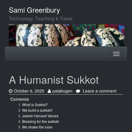
Skip
Sami Greenbury
to
main
Technology, Teaching & Travel
content
Toggle
Toggle
navigation
navigati
A Humanist Sukkot
Date:
Author:
on
October 6, 2025
patabugen
Leave a comment
A
Contents
Humanis
What is Sukkot?
Sukkot
We build a sukkah!
Jewish Harvest Values
Blessing for the sukkah
We shake the lulav