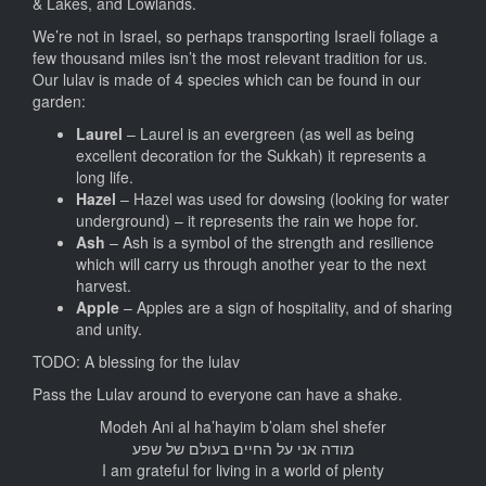
& Lakes, and Lowlands.
We’re not in Israel, so perhaps transporting Israeli foliage a
few thousand miles isn’t the most relevant tradition for us.
Our lulav is made of 4 species which can be found in our
garden:
Laurel
– Laurel is an evergreen (as well as being
excellent decoration for the Sukkah) it represents a
long life.
Hazel
– Hazel was used for dowsing (looking for water
underground) – it represents the rain we hope for.
Ash
– Ash is a symbol of the strength and resilience
which will carry us through another year to the next
harvest.
Apple
– Apples are a sign of hospitality, and of sharing
and unity.
TODO: A blessing for the lulav
Pass the Lulav around to everyone can have a shake.
Modeh Ani al ha’hayim b’olam shel shefer
מודה אני על החיים בעולם של שפע
I am grateful for living in a world of plenty