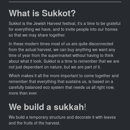
What is Sukkot?
Sukkot is the Jewish Harvest festival, it’s a time to be grateful
for everything we have, and to invite people into our homes
so that we may share together.
In these modern times most of us are quite disconnected
from the actual harvest, we can buy anything we want any
time of year from the supermarket without having to think
about what it took. Sukkot is a time to remember that we are
not just dependant on nature, but we are part of it.
Which makes it all the more important to come together and
remember that everything that sustains us, is based on a
carefully balanced eco system that needs us all right now,
more than ever.
We build a sukkah
!
We build a temporary structure and decorate it with leaves
and the fruits of the harvest.