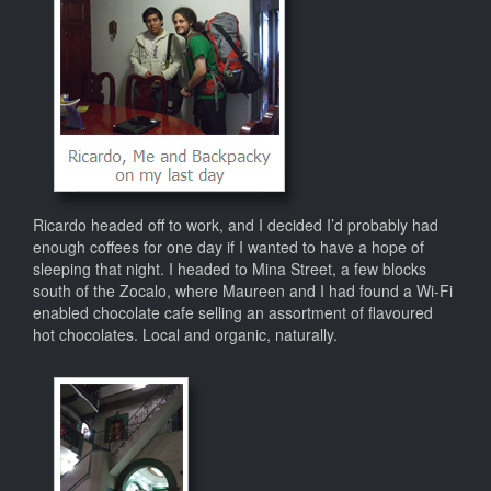
Ricardo headed off to work, and I decided I’d probably had
enough coffees for one day if I wanted to have a hope of
sleeping that night. I headed to Mina Street, a few blocks
south of the Zocalo, where Maureen and I had found a Wi-Fi
enabled chocolate cafe selling an assortment of flavoured
hot chocolates. Local and organic, naturally.