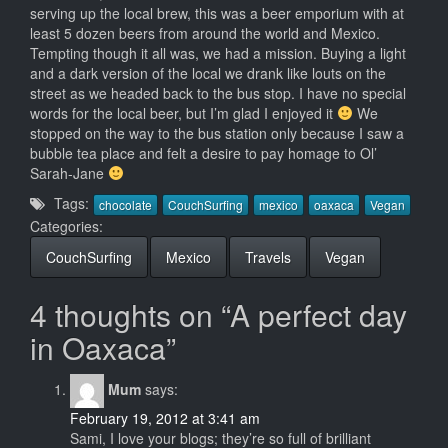
serving up the local brew, this was a beer emporium with at
least 5 dozen beers from around the world and Mexico.
Tempting though it all was, we had a mission. Buying a light
and a dark version of the local we drank like louts on the
street as we headed back to the bus stop. I have no special
words for the local beer, but I’m glad I enjoyed it
We
stopped on the way to the bus station only because I saw a
bubble tea place and felt a desire to pay homage to Ol’
Sarah-Jane
Tags:
chocolate
CouchSurfing
mexico
oaxaca
Vegan
Categories:
CouchSurfing
Mexico
Travels
Vegan
4 thoughts on “A perfect day
in Oaxaca”
Mum
says:
February 19, 2012 at 3:41 am
Sami, I love your blogs; they’re so full of brilliant