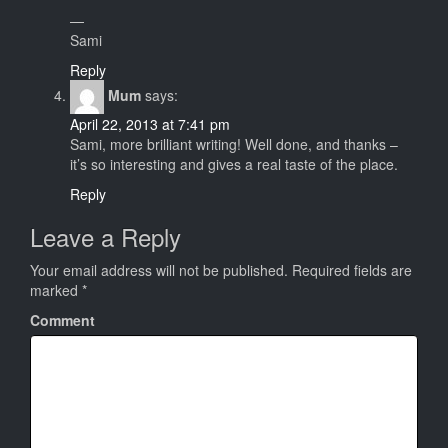
—
Sami
Reply
Mum
says:
April 22, 2013 at 7:41 pm
Sami, more brilliant writing! Well done, and thanks –
it’s so interesting and gives a real taste of the place.
Reply
Leave a Reply
Your email address will not be published.
Required fields are
marked
*
Comment