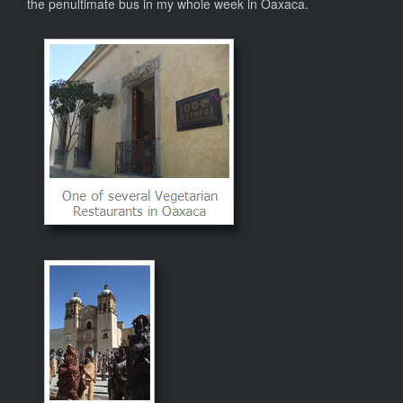
the penultimate bus in my whole week in Oaxaca.