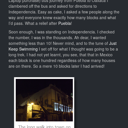
Laptop purchase) bus journey from Puebla to Oaxaca I
clambered off the bus and asked for directions to
Independencia. Easy as cake, I asked a few people along the
way and everyone knew exactly how many blocks and what
I’d pass. What a relief after
Puebla
!
Soon enough, I was standing on Independencia. I checked
the number, I was in the thousands. Ah dear, I wanted
something less than 10! Never mind, and to the tune of
Just
Keep Swimming
I set off for what I thought was going to be a
long trek. I had not yet learnt, you see, that that in Mexico
each block is one hundred regardless of how many houses
are on there. So a mere 10 blocks later I had arrived!