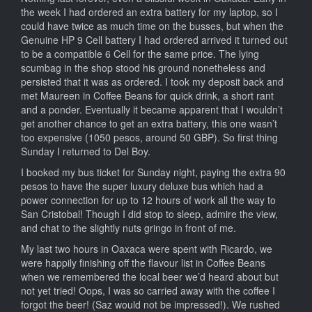
the week I had ordered an extra battery for my laptop, so I
could have twice as much time on the busses, but when the
Genuine HP 9 Cell battery I had ordered arrived it turned out
to be a compatible 6 Cell for the same price. The lying
scumbag in the shop stood his ground nonetheless and
persisted that it was as ordered. I took my deposit back and
met Maureen in Coffee Beans for quick drink, a short rant
and a ponder. Eventually it became apparent that I wouldn’t
get another chance to get an extra battery, this one wasn’t
too expensive (1050 pesos, around 50 GBP). So first thing
Sunday I returned to Del Boy.
I booked my bus ticket for Sunday night, paying the extra 90
pesos to have the super luxury deluxe bus which had a
power connection for up to 12 hours of work all the way to
San Cristobal! Though I did stop to sleep, admire the view,
and chat to the slightly nuts gringo in front of me.
My last two hours in Oaxaca were spent with Ricardo, we
were happily finishing off the flavour list in Coffee Beans
when we remembered the local beer we’d heard about but
not yet tried! Oops, I was so carried away with the coffee I
forgot the beer! (Saz would not be impressed!). We rushed