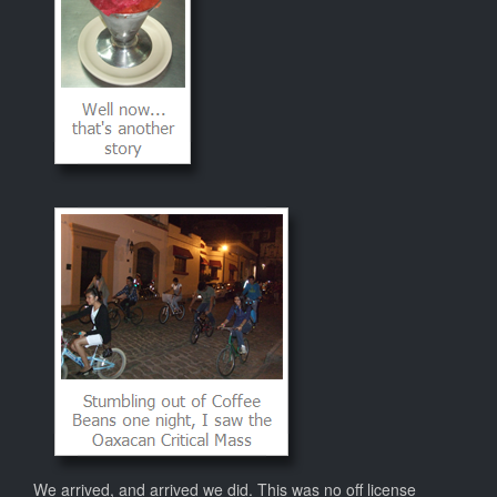
We arrived, and arrived we did. This was no off license