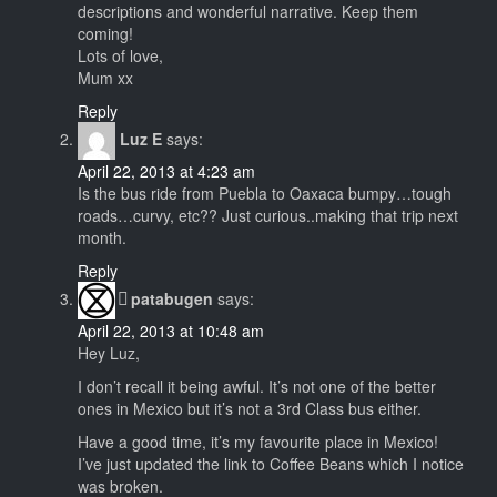
descriptions and wonderful narrative. Keep them
coming!
Lots of love,
Mum xx
Reply
Luz E
says:
April 22, 2013 at 4:23 am
Is the bus ride from Puebla to Oaxaca bumpy…tough
roads…curvy, etc?? Just curious..making that trip next
month.
Reply
patabugen
says:
April 22, 2013 at 10:48 am
Hey Luz,
I don’t recall it being awful. It’s not one of the better
ones in Mexico but it’s not a 3rd Class bus either.
Have a good time, it’s my favourite place in Mexico!
I’ve just updated the link to Coffee Beans which I notice
was broken.