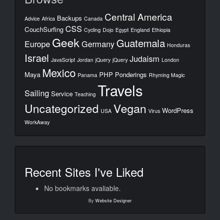
Central America
Backups
Advice
Africa
Canada
CSS
CouchSurfing
Cycling
Dojo
Egypt
England
Ethiopia
Geek
Guatemala
Europe
Germany
Honduras
Israel
Judaism
JavaScript
Jordan
jQuery
jQuery
London
Mexico
Maya
PHP
Ponderings
Panama
Rhyming Magic
Travels
Sailing
Service
Teaching
Uncategorized
Vegan
WordPress
USA
Virus
WorkAway
Recent Sites I've Liked
No bookmarks avaliable.
By
Website Designer