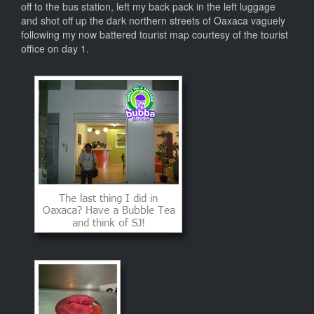
off to the bus station, left my back pack in the left luggage
and shot off up the dark northern streets of Oaxaca vaguely
following my now battered tourist map courtesy of the tourist
office on day 1.