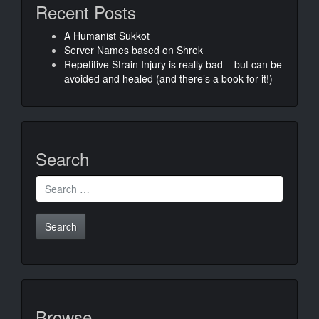
Recent Posts
A Humanist Sukkot
Server Names based on Shrek
Repetitive Strain Injury is really bad – but can be
avoided and healed (and there’s a book for it!)
Search
Search
for:
Browse