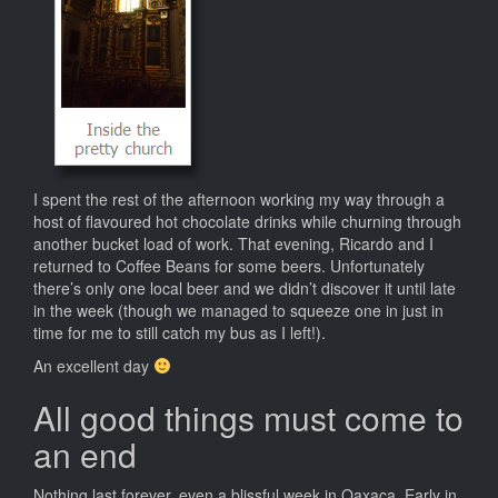
I spent the rest of the afternoon working my way through a
host of flavoured hot chocolate drinks while churning through
another bucket load of work. That evening, Ricardo and I
returned to Coffee Beans for some beers. Unfortunately
there’s only one local beer and we didn’t discover it until late
in the week (though we managed to squeeze one in just in
time for me to still catch my bus as I left!).
An excellent day
All good things must come to
an end
Nothing last forever, even a blissful week in Oaxaca. Early in