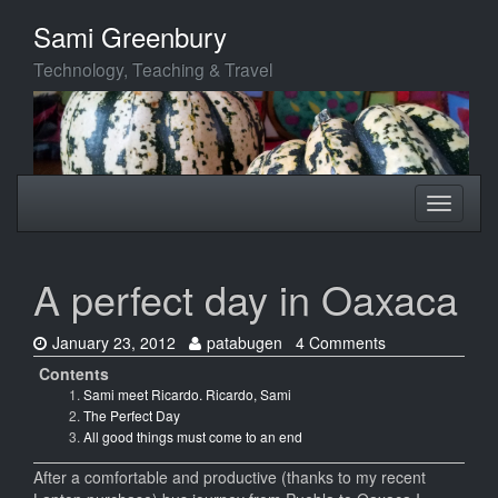
Skip
Sami Greenbury
to
main
Technology, Teaching & Travel
content
Toggle
Toggle
navigation
navigati
A perfect day in Oaxaca
Date:
Author:
January 23, 2012
patabugen
4 Comments
Contents
Sami meet Ricardo. Ricardo, Sami
The Perfect Day
All good things must come to an end
After a comfortable and productive (thanks to my recent