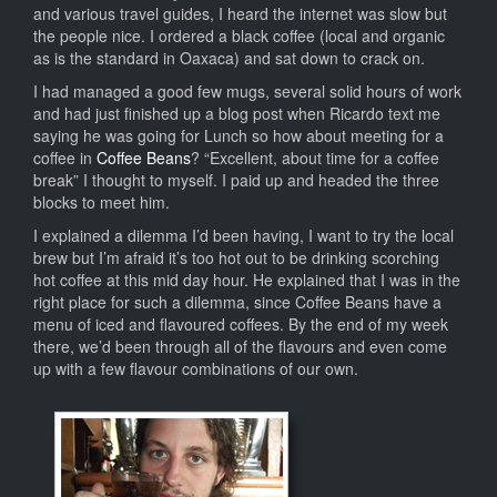
and various travel guides, I heard the internet was slow but
the people nice. I ordered a black coffee (local and organic
as is the standard in Oaxaca) and sat down to crack on.
I had managed a good few mugs, several solid hours of work
and had just finished up a blog post when Ricardo text me
saying he was going for Lunch so how about meeting for a
coffee in
Coffee Beans
? “Excellent, about time for a coffee
break” I thought to myself. I paid up and headed the three
blocks to meet him.
I explained a dilemma I’d been having, I want to try the local
brew but I’m afraid it’s too hot out to be drinking scorching
hot coffee at this mid day hour. He explained that I was in the
right place for such a dilemma, since Coffee Beans have a
menu of iced and flavoured coffees. By the end of my week
there, we’d been through all of the flavours and even come
up with a few flavour combinations of our own.