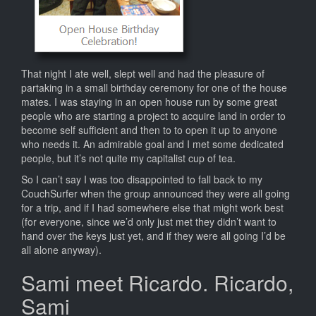
That night I ate well, slept well and had the pleasure of
partaking in a small birthday ceremony for one of the house
mates. I was staying in an open house run by some great
people who are starting a project to acquire land in order to
become self sufficient and then to to open it up to anyone
who needs it. An admirable goal and I met some dedicated
people, but it’s not quite my capitalist cup of tea.
So I can’t say I was too disappointed to fall back to my
CouchSurfer when the group announced they were all going
for a trip, and if I had somewhere else that might work best
(for everyone, since we’d only just met they didn’t want to
hand over the keys just yet, and if they were all going I’d be
all alone anyway).
Sami meet Ricardo. Ricardo,
Sami