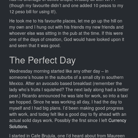
(though my favourite didn’t and one added 10 pesos to my
12 peso bill for using it!).
He took me to his favourite places, let me go up the hill on
my own and I hung out with his friends my new friends and
whoever else was sitting in the pub at the time. If this were
one of the days of creation, God would have looked upon it
and seen that it was good.
The Perfect Day
Wednesday morning started like any other day – in
someone’s house in the suburbs of a small city in southern
Mexico. After an avocado based breakfast (remember the
lady who’s fruits I squished? The next lady along had a better
pear.) Ricardo announced he was late for work, so into a taxi
we hopped. Since he was working all day, I had the day to
myself and I had big plans. I’d been making good progress
with work, and today felt like a good day to fly ahead with an
actual solid days work. Possibly the first since I left
Currency
Solutions
.
I started in Cafe Brujula, one I’d heard about from Maureen