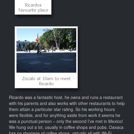
Ricardo was a fantastic host, he owns and runs a restaurant
with his parents and also works with other restaurants to help
them attain a particular star rating. So his working hours
were flexible, and for anything aside from work it seems he
was a punctual person – only the second I’ve met in Mexico!
We hung out a lot, usually in coffee shops and pubs. Oaxaca
has no shortage of coffee shops, virtually all with Wi-Fi