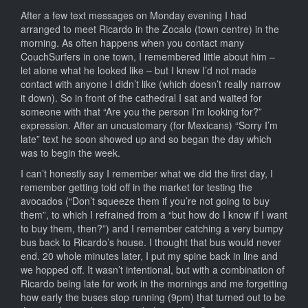
After a few text messages on Monday evening I had
arranged to meet Ricardo in the Zocalo (town centre) in the
morning. As often happens when you contact many
CouchSurfers in one town, I remembered little about him –
let alone what he looked like – but I knew I’d not made
contact with anyone I didn’t like (which doesn’t really narrow
it down). So in front of the cathedral I sat and waited for
someone with that “Are you the person I’m looking for?”
expression. After an uncustomary (for Mexicans) “Sorry I’m
late” text he soon showed up and so began the day which
was to begin the week.
I can’t honestly say I remember what we did the first day, I
remember getting told off in the market for testing the
avocados (“Don’t squeeze them if you’re not going to buy
them”, to which I refrained from a “but how do I know if I want
to buy them, then?”) and I remember catching a very bumpy
bus back to Ricardo’s house. I thought that bus would never
end. 20 whole minutes later, I put my spine back in line and
we hopped off. It wasn’t intentional, but with a combination of
Ricardo being late for work in the mornings and me forgetting
how early the buses stop running (9pm) that turned out to be