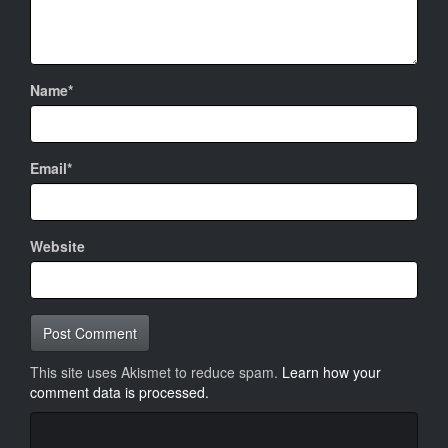
Name*
Email*
Website
This site uses Akismet to reduce spam.
Learn how your
comment data is processed.