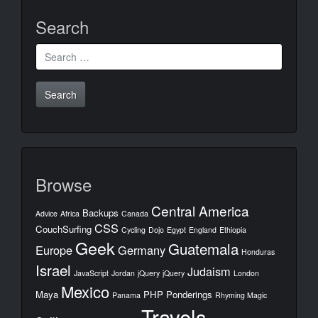
Search
Search
for:
Browse
Central America
Backups
Advice
Africa
Canada
CSS
CouchSurfing
Cycling
Dojo
Egypt
England
Ethiopia
Geek
Guatemala
Europe
Germany
Honduras
Israel
Judaism
JavaScript
Jordan
jQuery
jQuery
London
Mexico
Maya
PHP
Ponderings
Panama
Rhyming Magic
Travels