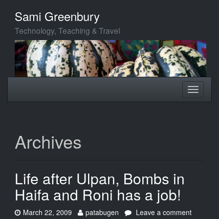
Skip
Sami Greenbury
to
main
Technology, Teaching & Travel
content
Toggle
Toggle
navigation
navigati
Archives
Life after Ulpan, Bombs in
Haifa and Roni has a job!
Date:
Author:
on
March 22, 2009
patabugen
Leave a comment