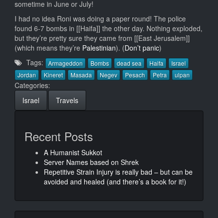
sometime in June or July!
I had no idea Roni was doing a paper round! The police
found 6-7 bombs in [[Haifa]] the other day. Nothing exploded,
but they’re pretty sure they came from [[East Jerusalem]]
(which means they’re
Palestinian
). (
Don’t panic
)
Tags:
Armageddon
Bombs
dead sea
Haifa
Israel
Jordan
Kineret
Masada
Negev
Pesach
Petra
ulpan
Categories:
Israel
Travels
Recent Posts
A Humanist Sukkot
Server Names based on Shrek
Repetitive Strain Injury is really bad – but can be
avoided and healed (and there’s a book for it!)