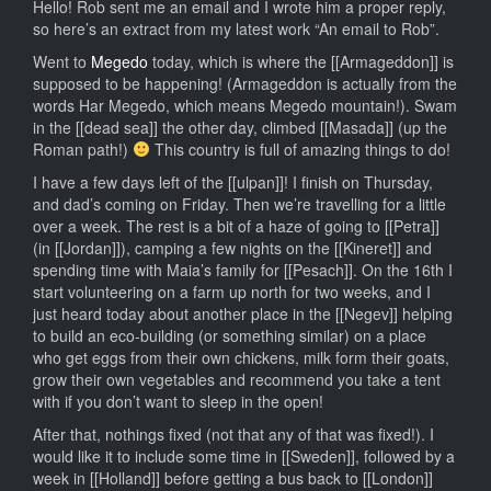
Life
Hello! Rob sent me an email and I wrote him a proper reply,
after
so here’s an extract from my latest work “An email to Rob”.
Ulpan,
Went to
Megedo
today, which is where the [[Armageddon]] is
Bombs
supposed to be happening! (Armageddon is actually from the
in
words Har Megedo, which means Megedo mountain!). Swam
Haifa
in the [[dead sea]] the other day, climbed [[Masada]] (up the
and
Roman path!)
This country is full of amazing things to do!
Roni
has
I have a few days left of the [[ulpan]]! I finish on Thursday,
a
and dad’s coming on Friday. Then we’re travelling for a little
job!
over a week. The rest is a bit of a haze of going to [[Petra]]
(in [[Jordan]]), camping a few nights on the [[Kineret]] and
spending time with Maia’s family for [[Pesach]]. On the 16th I
start volunteering on a farm up north for two weeks, and I
just heard today about another place in the [[Negev]] helping
to build an eco-building (or something similar) on a place
who get eggs from their own chickens, milk form their goats,
grow their own vegetables and recommend you take a tent
with if you don’t want to sleep in the open!
After that, nothings fixed (not that any of that was fixed!). I
would like it to include some time in [[Sweden]], followed by a
week in [[Holland]] before getting a bus back to [[London]]