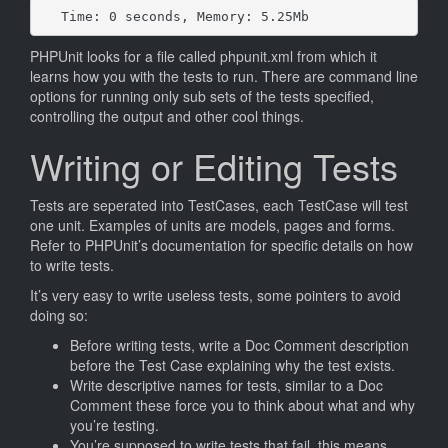
Time: 0 seconds, Memory: 5.25Mb
PHPUnit looks for a file called phpunit.xml from which it
learns how you with the tests to run. There are command line
options for running only sub sets of the tests specified,
controlling the output and other cool things.
Writing or Editing Tests
Tests are seperated into TestCases, each TestCase will test
one unit. Examples of units are models, pages and forms.
Refer to PHPUnit’s documentation for specific details on how
to write tests.
It’s very easy to write useless tests, some pointers to avoid
doing so:
Before writing tests, write a Doc Comment description
before the Test Case explaining why the test exists.
Write descriptive names for tests, similar to a Doc
Comment these force you to think about what and why
you’re testing.
You’re supposed to write tests that fail, this means