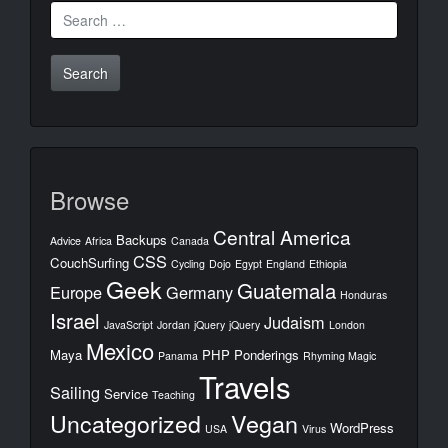
Search
for:
Browse
Central America
Backups
Advice
Africa
Canada
CSS
CouchSurfing
Cycling
Dojo
Egypt
England
Ethiopia
Geek
Guatemala
Europe
Germany
Honduras
Israel
Judaism
JavaScript
Jordan
jQuery
jQuery
London
Mexico
Maya
PHP
Ponderings
Panama
Rhyming Magic
Travels
Sailing
Service
Teaching
Uncategorized
Vegan
WordPress
USA
Virus