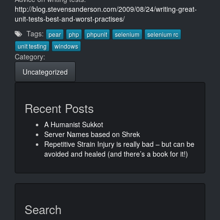
http://blog.stevensanderson.com/2009/08/24/writing-great-
unit-tests-best-and-worst-practises/
Tags:
pear
php
phpunit
selenium
selenium rc
unit testing
windows
Category:
Uncategorized
Recent Posts
A Humanist Sukkot
Server Names based on Shrek
Repetitive Strain Injury is really bad – but can be
avoided and healed (and there’s a book for it!)
Search