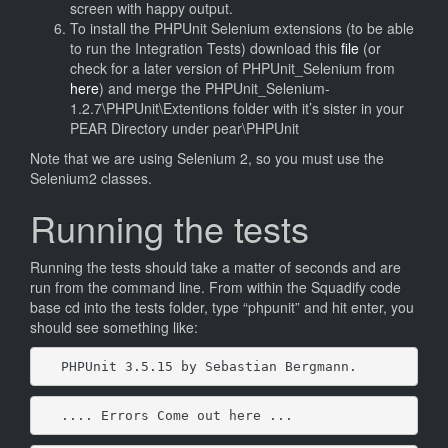
screen with happy output.
To install the PHPUnit Selenium extensions (to be able
to run the Integration Tests) download this
file
(or
check for a later version of PHPUnit_Selenium from
here
) and merge the PHPUnit_Selenium-
1.2.7\PHPUnit\Extentions folder with it’s sister in your
PEAR Directory under pear\PHPUnit
Note that we are using Selenium 2, so you must use the
Selenium2 classes.
Running the tests
Running the tests should take a matter of seconds and are
run from the command line. From within the Squadify code
base cd into the tests folder, type “phpunit” and hit enter, you
should see something like:
PHPUnit 3.5.15 by Sebastian Bergmann.
.... Errors Come out here ...