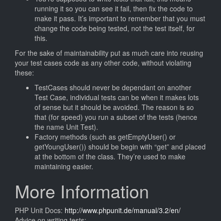
running it so you can see it fail, then fix the code to
make it pass. It’s important to remember that you must
change the code being tested, not the test itself, for
this.
For the sake of maintainability put as much care into reusing
your test cases code as any other code, without violating
these:
TestCases should never be dependant on another
Test Case, individual tests can be when it makes lots
of sense but it should be avoided. The reason is so
that (for speed) you run a subset of the tests (hence
the name Unit Test).
Factory methods (such as getEmptyUser() or
getYoungUser()) should be begin with “get” and placed
at the bottom of the class. They’re used to make
maintaining easier.
More Information
PHP Unit Docs:
http://www.phpunit.de/manual/3.2/en/
Advice on writing tests: