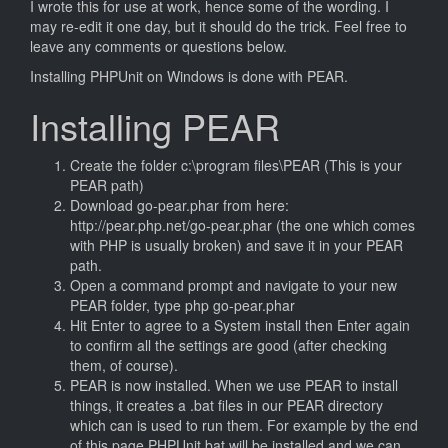
I wrote this for use at work, hence some of the wording. I
may re-edit it one day, but it should do the trick. Feel free to
leave any comments or questions below.
Installing PHPUnit on Windows is done with PEAR.
Installing PEAR
Create the folder c:\program files\PEAR (This is your
PEAR path)
Download go-pear.phar from here:
http://pear.php.net/go-pear.phar (the one which comes
with PHP is usually broken) and save it in your PEAR
path.
Open a command prompt and navigate to your new
PEAR folder, type php go-pear.phar
Hit Enter to agree to a System install then Enter again
to confirm all the settings are good (after checking
them, of course).
PEAR is now installed. When we use PEAR to install
things, it creates a .bat files in our PEAR directory
which can is used to run them. For example by the end
of this page PHPUnit.bat will be installed and we can