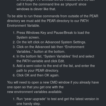
call it from the command line as ‘phpunit’ since
windows is clever like that.
To be able to run these commands from outside of the PEAR
directory we must add the PEAR directory to our PATH
Environment Variable.
Press Windows Key and Pause/Break to load the
System screen.
On the left click on Advanced System Settings.
Click on the Advanced tab then “Environment
Variables..” button at the bottom.
In the bottom list, “System Variables” find and select
the PATH variable and click Edit.
Add a semi colon to the end of the list, and enter the
path to your PEAR directory.
Click OK and then OK again.
You will need to open a new CMD window if you already have
one open so that you get one with the
new environment variables available.
Run “pear upgrade” to test and get the latest version in
one handy step.