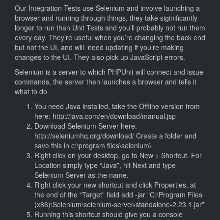
Our Integration Tests use Selenium and involve launching a
browser and running through things, they take siginificantly
longer to run than Unit Tests and you’ll probably not run them
every day. They’re useful when you’re changing the back end
but not the UI, and will need updating if you’re making
changes to the UI. They also pick up JavaScript errors.
Selenium is a server to which PHPUnit will connect and issue
commands, the server then launches a browser and tells it
what to do.
You need Java installed, take the Offline version from
here: http://java.com/en/download/manual.jsp
Download Selenium Server here:
http://seleniumhq.org/download/ Create a folder and
save this in c:\program files\selenium\
Right click on your desktop, go to New > Shortcut. For
Location simply type “Java”, hit Next and type
Selenium Server as the name.
Right click your new shortcut and click Properties, at
the end of the “Target” field add -jar “C:\Program Files
(x86)\Selenium\selenium-server-standalone-2.23.1.jar”
Running this shortcut should give you a console