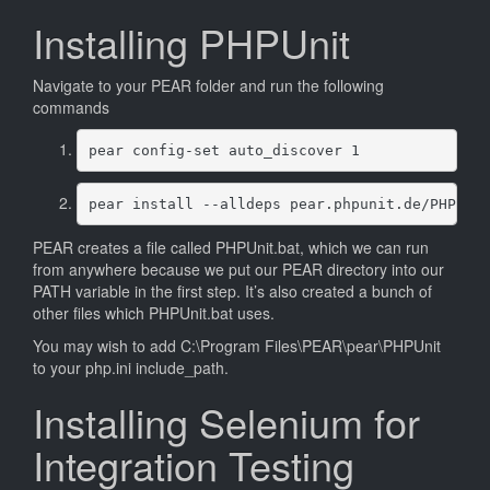
Installing PHPUnit
Navigate to your PEAR folder and run the following
commands
pear config-set auto_discover 1
pear install --alldeps pear.phpunit.de/PHPUni
PEAR creates a file called PHPUnit.bat, which we can run
from anywhere because we put our PEAR directory into our
PATH variable in the first step. It’s also created a bunch of
other files which PHPUnit.bat uses.
You may wish to add C:\Program Files\PEAR\pear\PHPUnit
to your php.ini include_path.
Installing Selenium for
Integration Testing