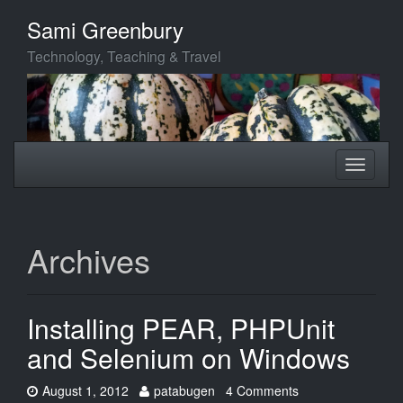
Skip
Sami Greenbury
to
main
Technology, Teaching & Travel
content
Toggle
Toggle
navigation
navigati
Archives
Installing PEAR, PHPUnit
and Selenium on Windows
Date:
Author:
August 1, 2012
patabugen
4 Comments