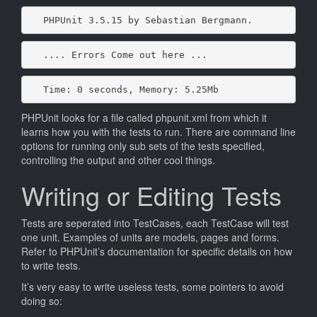
PHPUnit 3.5.15 by Sebastian Bergmann.
.... Errors Come out here ...
Time: 0 seconds, Memory: 5.25Mb
PHPUnit looks for a file called phpunit.xml from which it
learns how you with the tests to run. There are command line
options for running only sub sets of the tests specified,
controlling the output and other cool things.
Writing or Editing Tests
Tests are seperated into TestCases, each TestCase will test
one unit. Examples of units are models, pages and forms.
Refer to PHPUnit’s documentation for specific details on how
to write tests.
It’s very easy to write useless tests, some pointers to avoid
doing so: