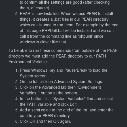
to confirm all the settings are good (after checking
them, of course).
PEAR is now installed. When we use PEAR to install
things, it creates a .bat files in our PEAR directory
which can is used to run them. For example by the end
of this page PHPUnit.bat will be installed and we can
call it from the command line as ‘phpunit’ since
windows is clever like that.
To be able to run these commands from outside of the PEAR
directory we must add the PEAR directory to our PATH
Environment Variable.
Press Windows Key and Pause/Break to load the
System screen.
On the left click on Advanced System Settings.
Click on the Advanced tab then “Environment
Variables..” button at the bottom.
In the bottom list, “System Variables” find and select
the PATH variable and click Edit.
Add a semi colon to the end of the list, and enter the
path to your PEAR directory.
Click OK and then OK again.