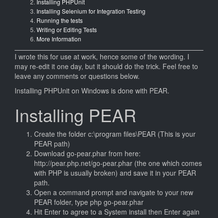
Installing PHPUnit
Installing Selenium for Integration Testing
Running the tests
Writing or Editing Tests
More Information
I wrote this for use at work, hence some of the wording. I
may re-edit it one day, but it should do the trick. Feel free to
leave any comments or questions below.
Installing PHPUnit on Windows is done with PEAR.
Installing PEAR
Create the folder c:\program files\PEAR (This is your
PEAR path)
Download go-pear.phar from here:
http://pear.php.net/go-pear.phar (the one which comes
with PHP is usually broken) and save it in your PEAR
path.
Open a command prompt and navigate to your new
PEAR folder, type php go-pear.phar
Hit Enter to agree to a System install then Enter again