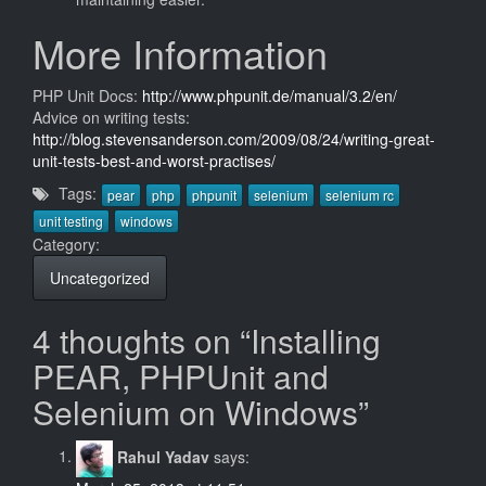
More Information
PHP Unit Docs:
http://www.phpunit.de/manual/3.2/en/
Advice on writing tests:
http://blog.stevensanderson.com/2009/08/24/writing-great-
unit-tests-best-and-worst-practises/
Tags:
pear
php
phpunit
selenium
selenium rc
unit testing
windows
Category:
Uncategorized
4 thoughts on “Installing
PEAR, PHPUnit and
Selenium on Windows”
Rahul Yadav
says: