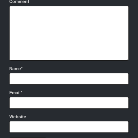
Comment
Name*
Email*
Website