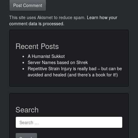
This site uses Akismet to reduce spam.
Learn how your
comment data is processed.
Recent Posts
A Humanist Sukkot
Server Names based on Shrek
Repetitive Strain Injury is really bad – but can be
avoided and healed (and there’s a book for it!)
Search
Search
for: