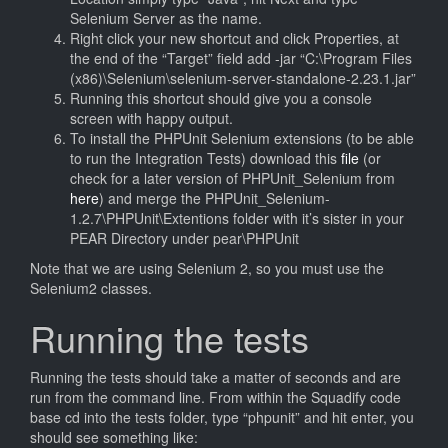
Selenium Server as the name.
Right click your new shortcut and click Properties, at
the end of the “Target” field add -jar “C:\Program Files
(x86)\Selenium\selenium-server-standalone-2.23.1.jar”
Running this shortcut should give you a console
screen with happy output.
To install the PHPUnit Selenium extensions (to be able
to run the Integration Tests) download this
file
(or
check for a later version of PHPUnit_Selenium from
here
) and merge the PHPUnit_Selenium-
1.2.7\PHPUnit\Extentions folder with it’s sister in your
PEAR Directory under pear\PHPUnit
Note that we are using Selenium 2, so you must use the
Selenium2 classes.
Running the tests
Running the tests should take a matter of seconds and are
run from the command line. From within the Squadify code
base cd into the tests folder, type “phpunit” and hit enter, you
should see something like: