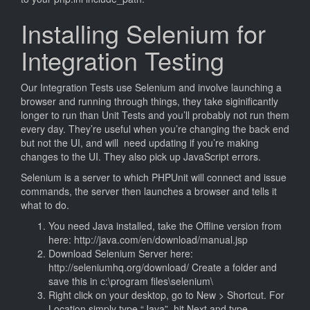
Installing Selenium for
Integration Testing
Our Integration Tests use Selenium and involve launching a
browser and running through things, they take siginificantly
longer to run than Unit Tests and you’ll probably not run them
every day. They’re useful when you’re changing the back end
but not the UI, and will need updating if you’re making
changes to the UI. They also pick up JavaScript errors.
Selenium is a server to which PHPUnit will connect and issue
commands, the server then launches a browser and tells it
what to do.
You need Java installed, take the Offline version from
here: http://java.com/en/download/manual.jsp
Download Selenium Server here:
http://seleniumhq.org/download/ Create a folder and
save this in c:\program files\selenium\
Right click on your desktop, go to New > Shortcut. For
Location simply type “Java”, hit Next and type