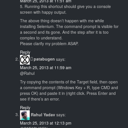
March 25, 2013 at 11:51 am
5. Running this shortcut should give you a console
screen with happy output.
The above thing doesn’t happen with me while
installing Selenium. The command prompt is visible for
a second and its gone. And the step after it is too
complex to understand.
Please clarify my problem ASAP.
Reply
patabugen
says:
March 25, 2013 at 11:59 am
@Rahul
Try copying the contents of the Target field, then open
a command prompt (Windows Key + R, type CMD and
press OK) and paste it in (right click. Press Enter and
see if there’s an error.
Reply
Rahul Yadav
says:
March 25, 2013 at 12:13 pm