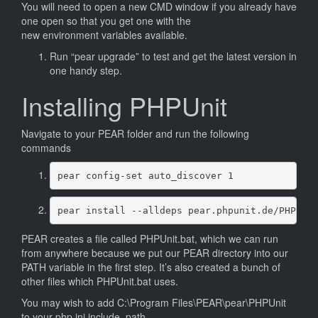
You will need to open a new CMD window if you already have
one open so that you get one with the
new environment variables available.
Run “pear upgrade” to test and get the latest version in
one handy step.
Installing PHPUnit
Navigate to your PEAR folder and run the following
commands
pear config-set auto_discover 1
pear install --alldeps pear.phpunit.de/PHPUni
PEAR creates a file called PHPUnit.bat, which we can run
from anywhere because we put our PEAR directory into our
PATH variable in the first step. It’s also created a bunch of
other files which PHPUnit.bat uses.
You may wish to add C:\Program Files\PEAR\pear\PHPUnit
to your php.ini include_path.