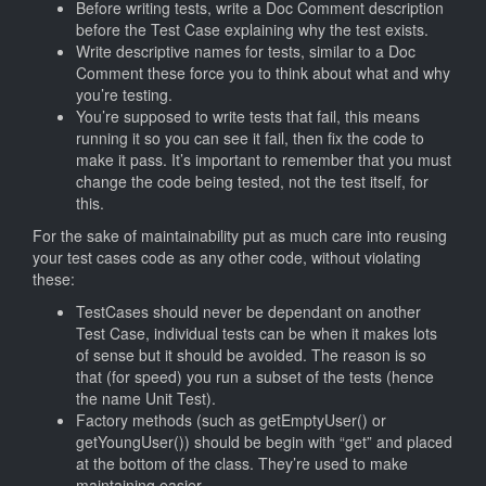
Before writing tests, write a Doc Comment description
before the Test Case explaining why the test exists.
Write descriptive names for tests, similar to a Doc
Comment these force you to think about what and why
you’re testing.
You’re supposed to write tests that fail, this means
running it so you can see it fail, then fix the code to
make it pass. It’s important to remember that you must
change the code being tested, not the test itself, for
this.
For the sake of maintainability put as much care into reusing
your test cases code as any other code, without violating
these:
TestCases should never be dependant on another
Test Case, individual tests can be when it makes lots
of sense but it should be avoided. The reason is so
that (for speed) you run a subset of the tests (hence
the name Unit Test).
Factory methods (such as getEmptyUser() or
getYoungUser()) should be begin with “get” and placed
at the bottom of the class. They’re used to make
maintaining easier.