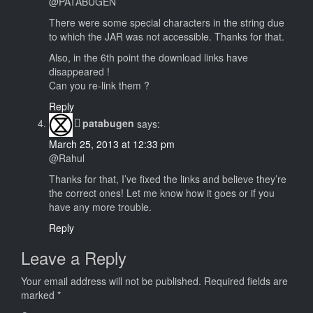
@PATABUGEN
There were some special characters in the string due
to which the JAR was not accessible. Thanks for that.
Also, in the 6th point the download links have
disappeared !
Can you re-link them ?
Reply
patabugen
says:
March 25, 2013 at 12:33 pm
@Rahul
Thanks for that, I’ve fixed the links and believe they’re
the correct ones! Let me know how it goes or if you
have any more trouble.
Reply
Leave a Reply
Your email address will not be published.
Required fields are
marked
*