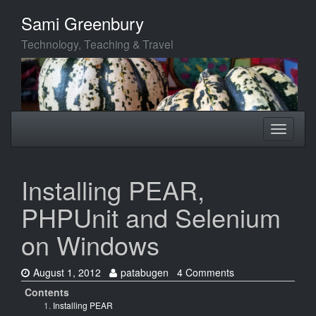
Skip
Sami Greenbury
to
main
Technology, Teaching & Travel
content
Toggle
Toggle
navigation
navigati
Installing PEAR,
PHPUnit and Selenium
on Windows
Date:
Author:
August 1, 2012
patabugen
4 Comments
Contents
Installing PEAR