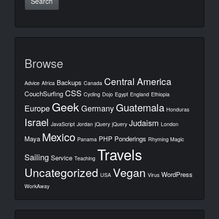
Browse
Central America
Backups
Advice
Africa
Canada
CSS
CouchSurfing
Cycling
Dojo
Egypt
England
Ethiopia
Geek
Guatemala
Europe
Germany
Honduras
Israel
Judaism
JavaScript
Jordan
jQuery
jQuery
London
Mexico
Maya
PHP
Ponderings
Panama
Rhyming Magic
Travels
Sailing
Service
Teaching
Uncategorized
Vegan
WordPress
USA
Virus
WorkAway