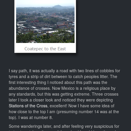
I say path, it was actually a road with two lines of cobbles for
tyres and a strip of dirt between to catch peoples litter. The
first interesting thing I noticed about this path was the
abundance of crosses. Now Mexico is a religious place by
any standards, but this was getting extreme. Three crosses
later I took a closer look and noticed they were depicting
Stations of the Cross
, excellent! Now I have some idea of
how close to the top I am (presuming number 14 was at the
top). I was at number 8.
Some wanderings later, and after feeling very suspicious for