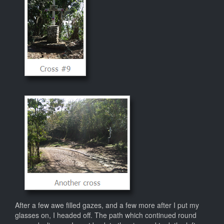
After a few awe filled gazes, and a few more after I put my
glasses on, I headed off. The path which continued round