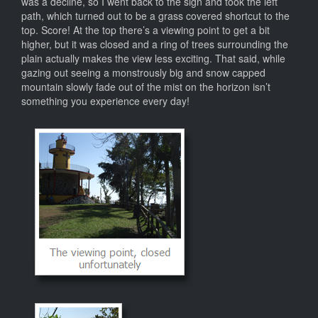
was a decline, so I went back to the sign and took the left
path, which turned out to be a grass covered shortcut to the
top. Score! At the top there’s a viewing point to get a bit
higher, but it was closed and a ring of trees surrounding the
plain actually makes the view less exciting. That said, while
gazing out seeing a monstrously big and snow capped
mountain slowly fade out of the mist on the horizon isn’t
something you experience every day!