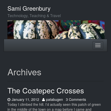
Skip
Sami Greenbury
to
main
Technology, Teaching & Travel
content
Toggle
Toggle
navigation
navigati
Archives
The Coatepec Crosses
Date:
Author:
January 11, 2012
patabugen
3 Comments
Today I climbed the hill. I’d actually seen this patch of green
in the middle of the town on a map before I came and