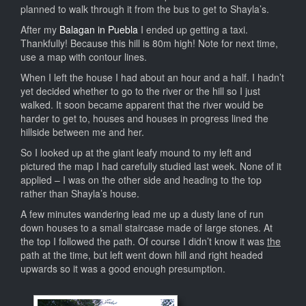
planned to walk through it from the bus to get to Shayla’s.
After my
Balagan in Puebla
I ended up getting a taxi.
Thankfully! Because this hill is 80m high! Note for next time,
use a map with contour lines.
When I left the house I had about an hour and a half. I hadn’t
yet decided whether to go to the river or the hill so I just
walked. It soon became apparent that the river would be
harder to get to, houses and houses in progress lined the
hillside between me and her.
So I looked up at the giant leafy mound to my left and
pictured the map I had carefully studied last week. None of it
applied – I was on the other side and heading to the top
rather than Shayla’s house.
A few minutes wandering lead me up a dusty lane of run
down houses to a small staircase made of large stones. At
the top I followed the path. Of course I didn’t know it was
the
path at the time, but left went down hill and right headed
upwards so it was a good enough presumption.