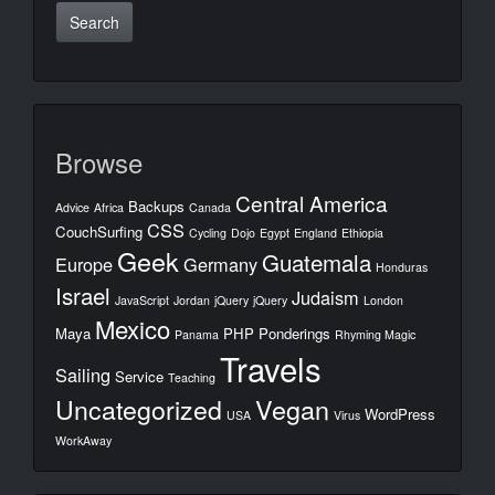
Browse
Central America
Backups
Advice
Africa
Canada
CSS
CouchSurfing
Cycling
Dojo
Egypt
England
Ethiopia
Geek
Guatemala
Europe
Germany
Honduras
Israel
Judaism
JavaScript
Jordan
jQuery
jQuery
London
Mexico
Maya
PHP
Ponderings
Panama
Rhyming Magic
Travels
Sailing
Service
Teaching
Uncategorized
Vegan
WordPress
USA
Virus
WorkAway