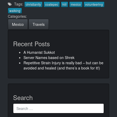
Tags:
christianity
coatepec
hill
mexico
volunteering
walking
Categories:
Mexico
Travels
Recent Posts
A Humanist Sukkot
Server Names based on Shrek
Repetitive Strain Injury is really bad – but can be
avoided and healed (and there’s a book for it!)
Search
Search
for: