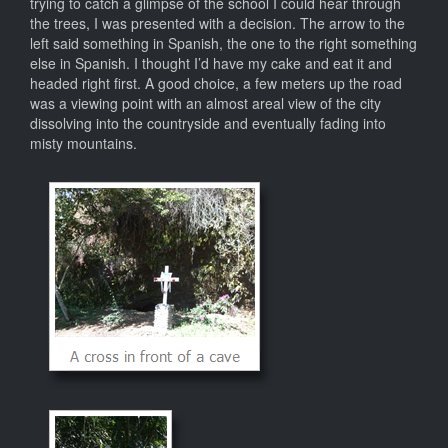
trying to catch a glimpse of the school I could hear through
the trees, I was presented with a decision. The arrow to the
left said something in Spanish, the one to the right something
else in Spanish. I thought I’d have my cake and eat it and
headed right first. A good choice, a few meters up the road
was a viewing point with an almost areal view of the city
dissolving into the countryside and eventually fading into
misty mountains.