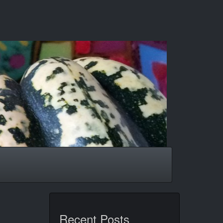
Recent Posts