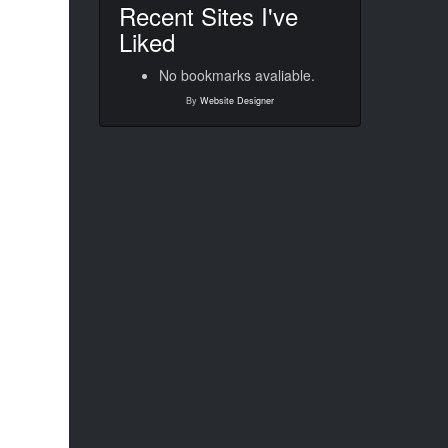
Recent Sites I've
Liked
No bookmarks avaliable.
By
Website Designer