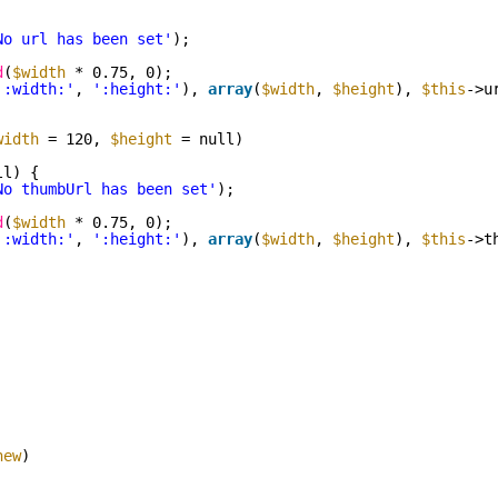
No url has been set'
);
d
(
$width
* 0.75, 0);
':width:'
, 
':height:'
), 
array
(
$width
, 
$height
), 
$this
->u
width
= 120, 
$height
= null)
ll) {
No thumbUrl has been set'
);
d
(
$width
* 0.75, 0);
':width:'
, 
':height:'
), 
array
(
$width
, 
$height
), 
$this
->t
new
)