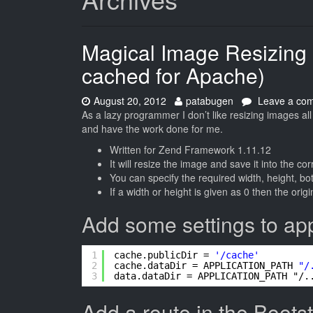
Magical Image Resizing
cached for Apache)
Date:
Author:
August 20, 2012
patabugen
Leave a co
As a lazy programmer I don’t like resizing images all 
and have the work done for me.
Written for Zend Framework 1.11.12
It will resize the image and save it into the cor
You can specify the required width, height, bot
If a width or height is given as 0 then the orig
Add some settings to appl
1
cache.publicDir = 
'/cache'
2
cache.dataDir = APPLICATION_PATH 
"/
3
data.dataDir = APPLICATION_PATH "/.
Add a route in the Boots