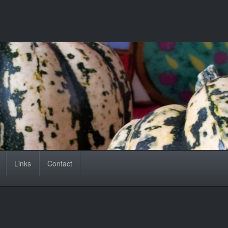
Links
Contact