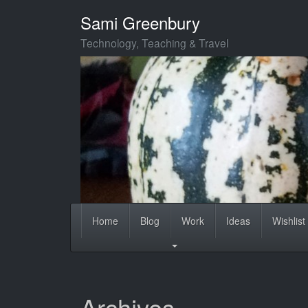
Skip
Sami Greenbury
to
main
Technology, Teaching & Travel
content
Home
Blog
Work
Ideas
Wishlist
Archives