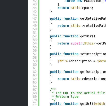
42
throw
new
Exception(
'
43
}
44
return
$this
->path;
45
}
46
47
public
function
getRelativePa
48
{
49
return
$this
->relativePat
50
}
51
52
public
function
getDir()
53
{
54
return
substr
(
$this
->getP
55
}
56
57
public
function
setDescriptio
58
{
59
$this
->description = 
$des
60
}
61
62
public
function
getDescriptio
63
{
64
return
$this
->description
65
}
66
67
/**
68
* The URL to the actual file
69
* @return type 
70
*/
71
public
function
getUrl(
$width