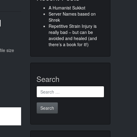
A Humanist Sukkot
Server Names based on
d
Shrek
Repetitive Strain Injury is
really bad – but can be
avoided and healed (and
there’s a book for it!)
ile size
Search
Search
for: