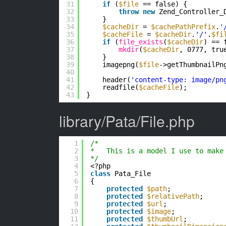
31
if
(
$file
== false) {
32
throw
new
Zend_Controller_
33
}
34
$cacheDir
= 
$cachePathPrefix
.
'
35
$cacheFile
= 
$cacheDir
.
'/'
.
$fi
36
if
(
file_exists
(
$cacheDir
) == 
37
mkdir
(
$cacheDir
, 0777, tru
38
}
39
imagepng(
$file
->getThumbnailPn
40
41
header(
'content-type: image/pn
42
readfile(
$cacheFile
);
43
}
library/Pata/File.php
1
/*
2
*   This is a model I use to make
3
*/
4
<?php
5
class
Pata_File
6
{
7
protected
$path
;
8
protected
$relativePath
;
9
protected
$url
;
10
protected
$image
;
11
protected
$thumbUrl
;