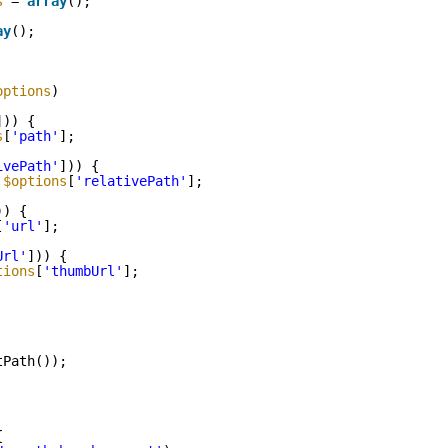
s
= 
array
();
ay
();
options
)
])) {
s
[
'path'
];
ivePath'
])) {
 
$options
[
'relativePath'
];
)) {
[
'url'
];
Url'
])) {
tions
[
'thumbUrl'
];
tPath());
{