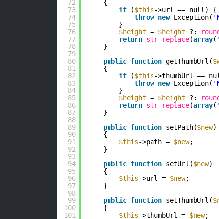
72
{
73
if
(
$this
->url == null) {
74
throw
new
Exception(
'
75
}
76
$height
= 
$height
?: 
roun
77
return
str_replace
(
array
(
78
}
79
80
public
function
getThumbUrl(
$
81
{
82
if
(
$this
->thumbUrl == nu
83
throw
new
Exception(
'
84
}
85
$height
= 
$height
?: 
roun
86
return
str_replace
(
array
(
87
}
88
89
public
function
setPath(
$new
)
90
{
91
$this
->path = 
$new
;
92
}
93
94
public
function
setUrl(
$new
)
95
{
96
$this
->url = 
$new
;
97
}
98
99
public
function
setThumbUrl(
$
100
{
101
$this
->thumbUrl = 
$new
;