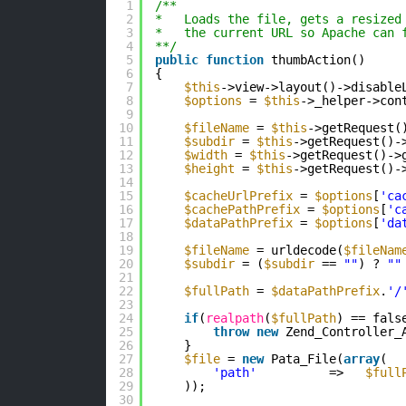
1
/**
2
*   Loads the file, gets a resized
3
*   the current URL so Apache can 
4
**/
5
public
function
thumbAction()
6
{
7
$this
->view->layout()->disable
8
$options
= 
$this
->_helper->con
9
10
$fileName
= 
$this
->getRequest(
11
$subdir
= 
$this
->getRequest()-
12
$width
= 
$this
->getRequest()->
13
$height
= 
$this
->getRequest()-
14
15
$cacheUrlPrefix
= 
$options
[
'ca
16
$cachePathPrefix
= 
$options
[
'c
17
$dataPathPrefix
= 
$options
[
'da
18
19
$fileName
= urldecode(
$fileNam
20
$subdir
= (
$subdir
== 
""
) ? 
""
21
22
$fullPath
= 
$dataPathPrefix
.
'/
23
24
if
(
realpath
(
$fullPath
) == fals
25
throw
new
Zend_Controller_
26
}
27
$file
= 
new
Pata_File(
array
(
28
'path'
=>   
$full
29
));
30