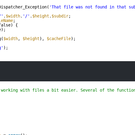
Dispatcher_Exception(
'That file was not found in that su
/'
.
$width
.
'/'
.
$height
.
$subdir
;
leName
;
false) {
e);
g(
$width
, 
$height
), 
$cacheFile
);
g'
);
 working with files a bit easier. Several of the functio