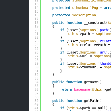
12
protected
$thumbnailDimension
13
14
protected
$thumbnailPng
= 
arr
15
16
protected
$description
;
17
18
public
function
__construct(
$
19
{
20
if
(isset(
$options
[
'path'
21
$this
->path = 
$option
22
}
23
if
(isset(
$options
[
'relat
24
$this
->relativePath =
25
}
26
if
(isset(
$options
[
'url'
]
27
$this
->url = 
$options
28
}
29
if
(isset(
$options
[
'thumb
30
$this
->thumbUrl = 
$op
31
}
32
}
33
34
public
function
getName()
35
{
36
return
basename
(
$this
->ge
37
}
38
39
public
function
getPath()
40
{
41
if
(
$this
->path == null) 