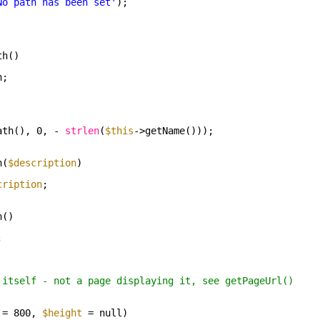
No path has been set'
);
th()
h;
ath(), 0, - 
strlen
(
$this
->getName()));
n(
$description
)
cription
;
n()
;
 itself - not a page displaying it, see getPageUrl()
= 800, 
$height
= null)