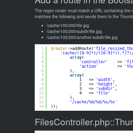
The regex router must match a URL containing the req
matches the following and sends them to the ThumbA
/cache/100/200/file.jpg
/cache/100/200/subdir/file.jpg
/cache/100/200/another-subdir/file.jpg
1
$router
->addRoute(
'file_resized_th
2
'cache/([0-9]*)/([0-9]*)(.*/?)
3
array
(
4
'controller'
=> 
'fi
5
'action'
=> 
'th
6
),
7
array
(
8
1   => 
'width'
,
9
2   => 
'height'
,
10
3   => 
'subdir'
,
11
4   => 
'file'
12
),
13
'/cache/%d/%d/%s/%s'
14
));
FilesController.php::Thu