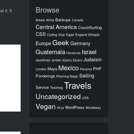
Browse
 it. It
Backups
Advice
Africa
Canada
Central America
CouchSurfing
CSS
Cycling
Dojo
Egypt
England
Ethiopia
Geek
Europe
Germany
Guatemala
Israel
Honduras
Judaism
JavaScript
Jordan
jQuery
jQuery
Mexico
Maya
PHP
London
Panama
Sailing
Ponderings
Rhyming Magic
Travels
Service
Teaching
Uncategorized
USA
Vegan
WordPress
Virus
WorkAway