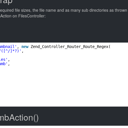
uired file sizes, the file name and as many sub directories as thrown at
ction on FilesController:
umbnail'
, 
new
Zend_Controller_Router_Route_Regex(
/([^/]*?)'
,
les'
,
umb'
,
mbAction()