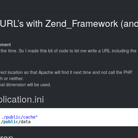
 URL’s with Zend_Framework (an
on
mment
Magical
the time. So I made this bit of code to let me write a URL including the f
Image
Resizing
URL’s
rect location so that Apache will find it next time and not call the PHP.
with
h or neither.
Zend_Framework
inal dimension will be used.
(and
cached
ication.ini
for
Apache)
../public/cache"
./
public
/data
trap