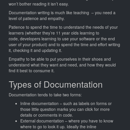
Documen
won’t bother reading it isn’t easy.
Documentation writing is much like teaching – you need a
level of patience and empathy.
Patience to spend the time to understand the needs of your
learners (whether they’re 11 year olds learning to
code, developers learning to use your software or the end
user of your product) and to spend the time and effort writing
it, checking it and updating it.
Empathy to be able to put yourselves in their shoes and
understand what they want and need, and how they would
find it best to consume it.
Types of Documentation
Documentation tends to take two forms:
Inline documentation – such as labels on forms or
those little question marks you can click for more
details or comments in code.
External documentation – where you have to know
where to go to look it up. Ideally the inline