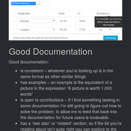
Good Documentation
Good documentation:
is consistent – whatever you’re looking up is in the
same format as other similar things
has examples – an example is the equivalent of a
picture in the expression “A picture is worth 1,000
words”
is open to contributions – If I find something lacking in
some documentation I’m still going to figure out how to
solve the problem, to allow me to feed that back into
the documentation for future users is invaluable.
has a “see also” or “related” section, so if the bit you’re
reading about isn’t quite right you can explore to the