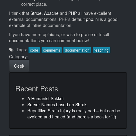
correct place.
I think that
Stripe
,
Apache
and
PHP
all have excellent
external documentations. PHP’s default
php.ini
is a good
example of inline documentation.
If you have more opinions, or wish to praise or insult
documentations you can comment below!
Tags:
code
comments
documentation
teaching
Category:
Geek
Recent Posts
A Humanist Sukkot
Server Names based on Shrek
Repetitive Strain Injury is really bad – but can be
avoided and healed (and there’s a book for it!)