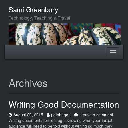
Skip
Sami Greenbury
to
main
Technology, Teaching & Travel
content
Toggle
Toggle
navigation
navigati
Archives
Writing Good Documentation
Date:
Author:
on
August 20, 2015
patabugen
Leave a comment
Writing
Writing documentation is tough, knowing what your target
Good
audience will need to be told without writing so much they