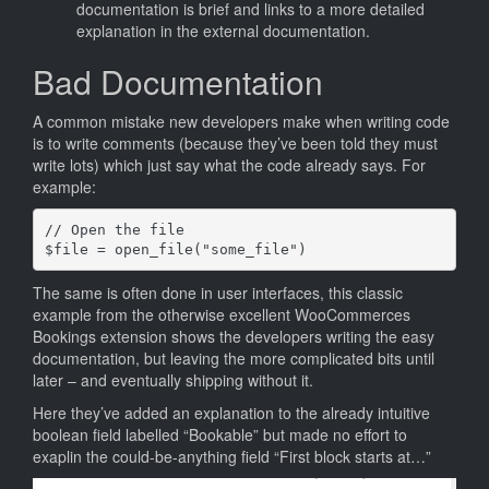
documentation is brief and links to a more detailed
explanation in the external documentation.
Bad Documentation
A common mistake new developers make when writing code
is to write comments (because they’ve been told they must
write lots) which just say what the code already says. For
example:
// Open the file

The same is often done in user interfaces, this classic
example from the otherwise excellent WooCommerces
Bookings extension shows the developers writing the easy
documentation, but leaving the more complicated bits until
later – and eventually shipping without it.
Here they’ve added an explanation to the already intuitive
boolean field labelled “Bookable” but made no effort to
exaplin the could-be-anything field “First block starts at…”