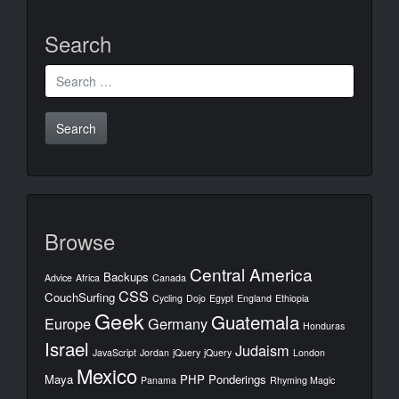
Search
Search
for:
Browse
Central America
Backups
Advice
Africa
Canada
CSS
CouchSurfing
Cycling
Dojo
Egypt
England
Ethiopia
Geek
Guatemala
Europe
Germany
Honduras
Israel
Judaism
JavaScript
Jordan
jQuery
jQuery
London
Mexico
Maya
PHP
Ponderings
Panama
Rhyming Magic