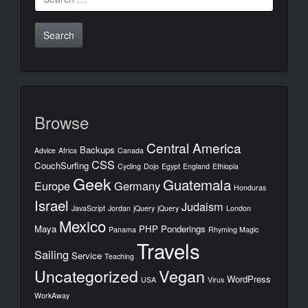
for:
Browse
Central America
Backups
Advice
Africa
Canada
CSS
CouchSurfing
Cycling
Dojo
Egypt
England
Ethiopia
Geek
Guatemala
Europe
Germany
Honduras
Israel
Judaism
JavaScript
Jordan
jQuery
jQuery
London
Mexico
Maya
PHP
Ponderings
Panama
Rhyming Magic
Travels
Sailing
Service
Teaching
Uncategorized
Vegan
WordPress
USA
Virus
WorkAway