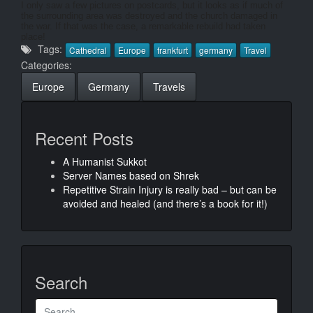
I only saw a few pictures on postcards, but it looks as if much of
the surrounding area was destroyed and the church damaged in
the war. If that was the case, a remarkable rebuild had taken
place!
Tags:
Cathedral
Europe
frankfurt
germany
Travel
Categories:
Europe
Germany
Travels
Recent Posts
A Humanist Sukkot
Server Names based on Shrek
Repetitive Strain Injury is really bad – but can be
avoided and healed (and there’s a book for it!)
Search
Search