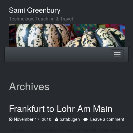
Skip
Sami Greenbury
to
main
Technology, Teaching & Travel
content
Toggle
Toggle
navigation
navigati
Archives
Frankfurt to Lohr Am Main
Date:
Author:
November 17, 2010
patabugen
Leave a comment
on
Frankfurt
That train conductor so thought I was German! Not, unfortunately,