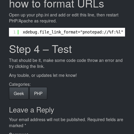
how to format URLs
Open up your php.ini and add or edit this line, then restart
PHP/Apache as required.
1
xdebug.file_link_format="pnotepad://%f:%l"
Step 4 – Test
That should be it, make some code code throw an error and
try clicking the link.
Any touble, or updates let me know!
Categories:
Geek
PHP
Leave a Reply
Your email address will not be published.
Required fields are
marked
*