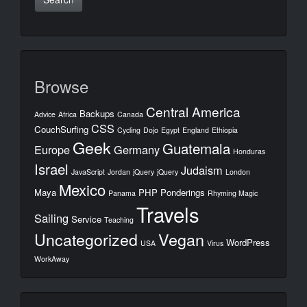
Browse
Central America
Backups
Advice
Africa
Canada
CSS
CouchSurfing
Cycling
Dojo
Egypt
England
Ethiopia
Geek
Guatemala
Europe
Germany
Honduras
Israel
Judaism
JavaScript
Jordan
jQuery
jQuery
London
Mexico
Maya
PHP
Ponderings
Panama
Rhyming Magic
Travels
Sailing
Service
Teaching
Uncategorized
Vegan
WordPress
USA
Virus
WorkAway