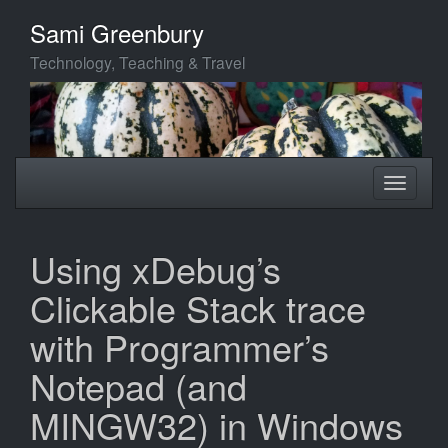
Skip
Sami Greenbury
to
main
Technology, Teaching & Travel
content
Toggle
Toggle
navigation
navigati
Using xDebug’s
Clickable Stack trace
with Programmer’s
Notepad (and
MINGW32) in Windows