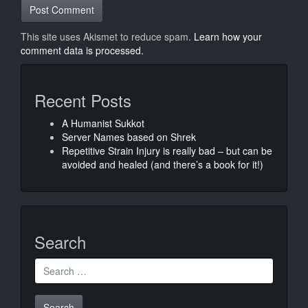
This site uses Akismet to reduce spam.
Learn how your
comment data is processed.
Recent Posts
A Humanist Sukkot
Server Names based on Shrek
Repetitive Strain Injury is really bad – but can be
avoided and healed (and there’s a book for it!)
Search
Search
for: