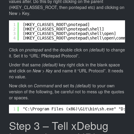
values after. Do this by right clicking on the parent
(HKEY_CLASSES_ROOT, then pontepad etc) and clicking on
New > Key.
1
[HKEY_CLASSES_ROOT\pnotepad]
2
[HKEY_CLASSES_ROOT\pnotepad\shell]
3
[HKEY_CLASSES_ROOT\pnotepad\shell\open]
4
[HKEY_CLASSES_ROOT\pnotepad\shell\open\command
Click on
pnotepad
and the double click on
(default)
to change
it. Set it to “URL: PNotepad Protocol”.
Under that same
(default)
key right click in the blank space
and click on
New > Key
and name it “URL Protocol”. It needs
no value.
Now click on
Command
and set its
(default)
to your own
version of the following, be careful not to mess up the quotes
or spaces.
1
"C:\Program Files (x86)\Git\bin\sh.exe" "D:\Pa
Step 3 – Tell xDebug