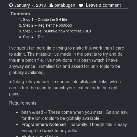
Date:
Author:
on
January 7, 2013
patabugen
Leave a comment
Using
Contents
xDebug’
Step 1 – Create the SH file
Clickabl
Step 2 – Register the protocol
Stack
Step 3 – Tell xDebug how to format URLs
trace
Step 4 – Test
with
Program
I’ve spent far more time trying to make this work than I care
Notepad
to admit. The mistake I’ve made in the past is to try and do
(and
this in a batch file, I’ve now done it in bash (which I have
MINGW3
anyway since I installed Git and asked for unix-tools to be
in
globally available).
Window
xDebug lets you turn file names into click able links, which
can in turn be used to launch your text editor in the right
place.
Requirements:
bash & sed – These come when you install Git and ask
for the Unix tools to be globally available
Programmers Notepad
– naturally. Though this is easy
enough to tweak to any editor.
Firefox and xDebug