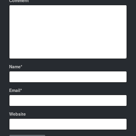
Comment
Name*
Email*
Website