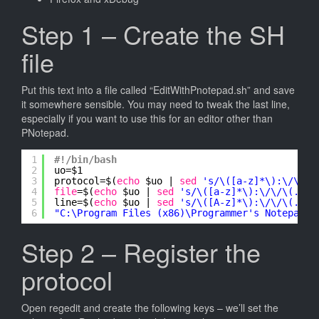
Step 1 – Create the SH
file
Put this text into a file called “EditWithPnotepad.sh” and save
it somewhere sensible. You may need to tweak the last line,
especially if you want to use this for an editor other than
PNotepad.
1
#!/bin/bash
2
uo=$1
3
protocol=$(
echo
$uo | 
sed
's/\([a-z]*\):\/\/\(
4
file
=$(
echo
$uo | 
sed
's/\([a-z]*\):\/\/\(.*\)
5
line=$(
echo
$uo | 
sed
's/\([A-z]*\):\/\/\(.*\)
6
"C:\Program Files (x86)\Programmer's Notepad\p
Step 2 – Register the
protocol
Open regedit and create the following keys – we’ll set the