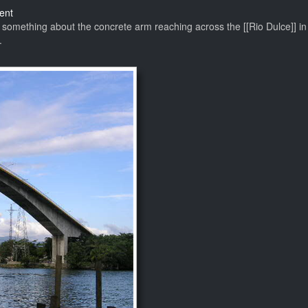
on
ent
The
s something about the concrete arm reaching across the [[Rio Dulce]] in i
Best
.
Bridge
in
the
World