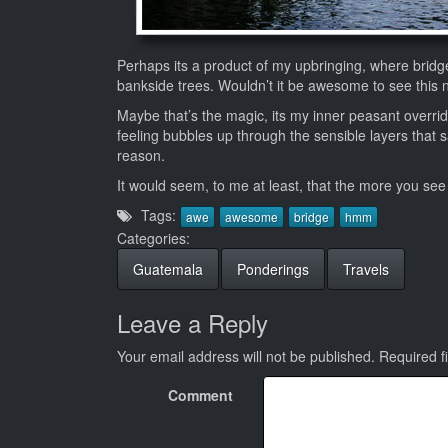
Perhaps its a product of my upbringing, where bridg
bankside trees. Wouldn’t it be awesome to see this 
Maybe that’s the magic, its my inner peasant overri
feeling bubbles up through the sensible layers that s
reason.
It would seem, to me at least, that the more you see 
Tags:
awe
awesome
bridge
hmm
Categories:
Guatemala
Ponderings
Travels
Leave a Reply
Your email address will not be published.
Required f
Comment