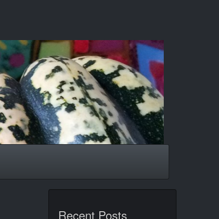
Recent Posts