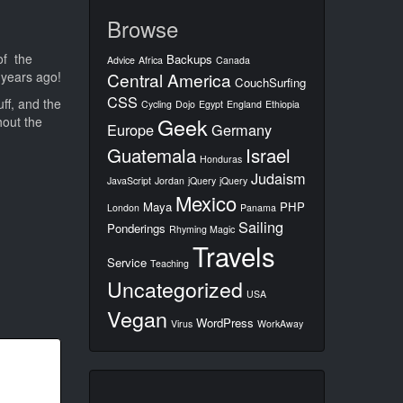
Browse
of the
Backups
Advice
Africa
Canada
 years ago!
Central America
CouchSurfing
CSS
ff, and the
Cycling
Dojo
Egypt
England
Ethiopia
Geek
hout the
Europe
Germany
Guatemala
Israel
Honduras
Judaism
JavaScript
Jordan
jQuery
jQuery
Mexico
Maya
PHP
London
Panama
Sailing
Ponderings
Rhyming Magic
Travels
Service
Teaching
Uncategorized
USA
Vegan
WordPress
Virus
WorkAway