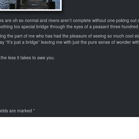
es are oh so normal and rivers aren’t complete without one poking out 
nothing too special bridge through the eyes of a peasant three hundred
ding the part of me who has had the pleasure of seeing so much cool stu
ay “It’s just a bridge” leaving me with just the pure sense of wonder wit
the less it takes to awe you.
ields are marked
*