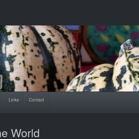
Links
Contact
he World