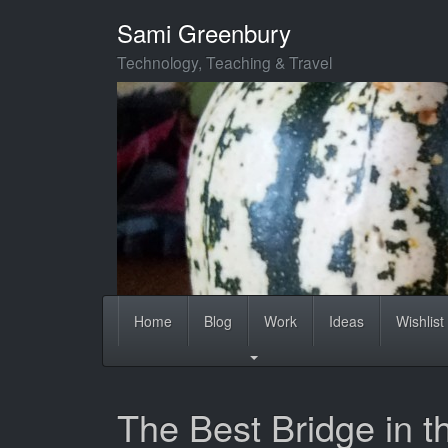
Skip
Sami Greenbury
to
main
Technology, Teaching & Travel
content
Home
Blog
Work
Ideas
Wishlist
The Best Bridge in t