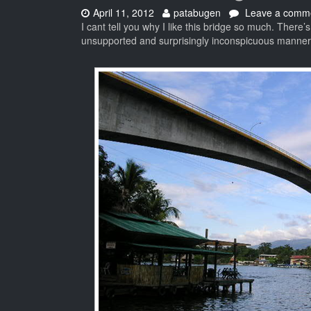
Date:
Author:
April 11, 2012
patabugen
Leave a comm
I cant tell you why I like this bridge so much. There’
unsupported and surprisingly inconspicuous manner