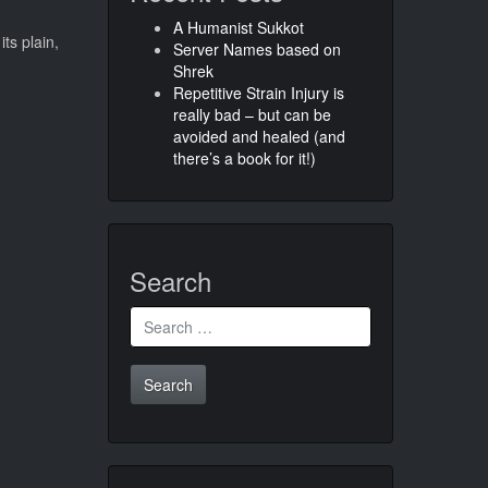
A Humanist Sukkot
ts plain,
Server Names based on
Shrek
Repetitive Strain Injury is
really bad – but can be
avoided and healed (and
there’s a book for it!)
Search
Search
for: