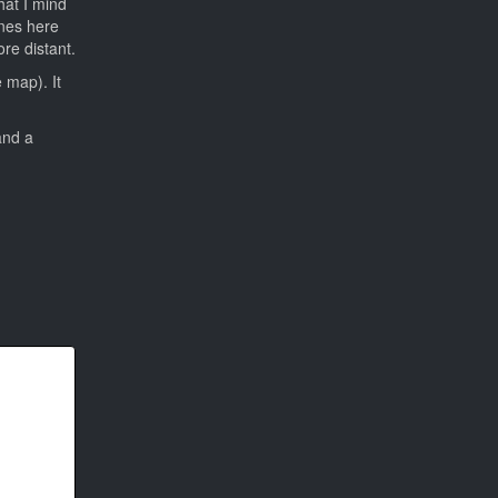
hat I mind
ines here
re distant.
 map). It
and a