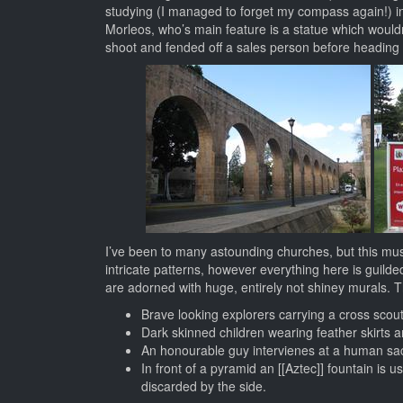
studying (I managed to forget my compass again!) in 
Morleos, who’s main feature is a statue which wouldn
shoot and fended off a sales person before heading
I’ve been to many astounding churches, but this mus
intricate patterns, however everything here is guilde
are adorned with huge, entirely not shiney murals. T
Brave looking explorers carrying a cross scou
Dark skinned children wearing feather skirts a
An honourable guy intervienes at a human sacrif
In front of a pyramid an [[Aztec]] fountain is 
discarded by the side.