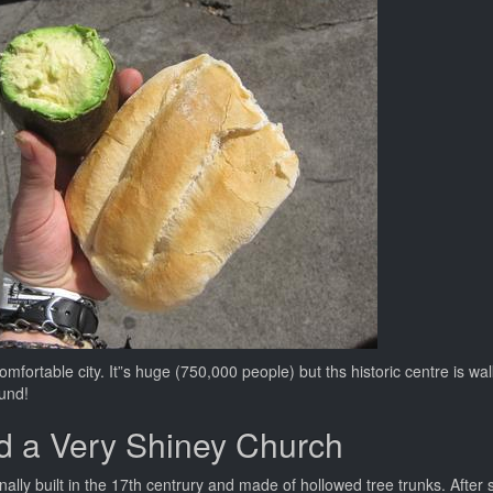
 comfortable city. It”s huge (750,000 people) but ths historic centre is w
ound!
d a Very Shiney Church
inally built in the 17th centrury and made of hollowed tree trunks. Afte