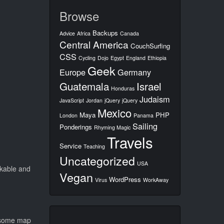
Browse
Backups
Advice
Africa
Canada
Central America
CouchSurfing
CSS
Cycling
Dojo
Egypt
England
Ethiopia
Geek
Europe
Germany
Guatemala
Israel
Honduras
Judaism
JavaScript
Jordan
jQuery
jQuery
Mexico
Maya
PHP
London
Panama
Sailing
Ponderings
Rhyming Magic
Travels
Service
Teaching
Uncategorized
USA
alkable and
Vegan
WordPress
Virus
WorkAway
r some map