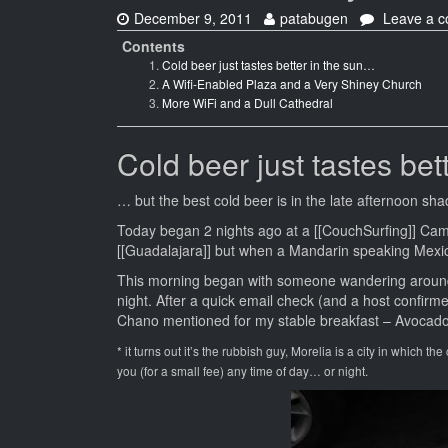
Date:
Author:
December 9, 2011
patabugen
Leave a 
Contents
Cold beer just tastes better in the sun…
A Wifi-Enabled Plaza and a Very Shiney Church
More WiFi and a Dull Cathedral
Cold beer just tastes bet
… but the best cold beer is in the late afternoon shad
Today began 2 nights ago at a [[CouchSurfing]] Ca
[[Guadalajara]] but when a Mandarin speaking Mexic
This morning began with someone wandering around t
night. After a quick email check (and a host confir
Chano mentioned for my stable breakfast – Avocado
* it turns out it’s the rubbish guy, Morelia is a city in which th
you (for a small fee) any time of day… or night.