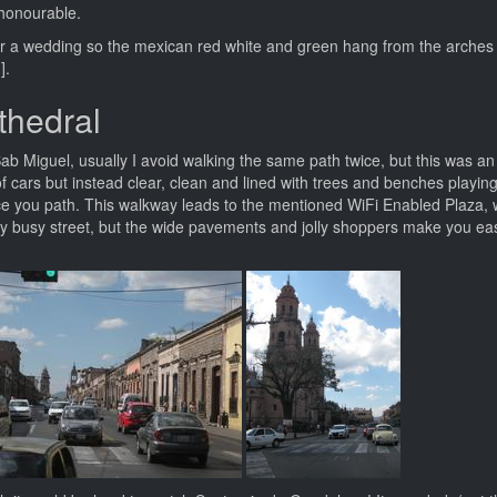
y honourable.
d for a wedding so the mexican red white and green hang from the arches
].
thedral
b Miguel, usually I avoid walking the same path twice, but this was an
f cars but instead clear, clean and lined with trees and benches playing
ce you path. This walkway leads to the mentioned WiFi Enabled Plaza, 
ery busy street, but the wide pavements and jolly shoppers make you eas