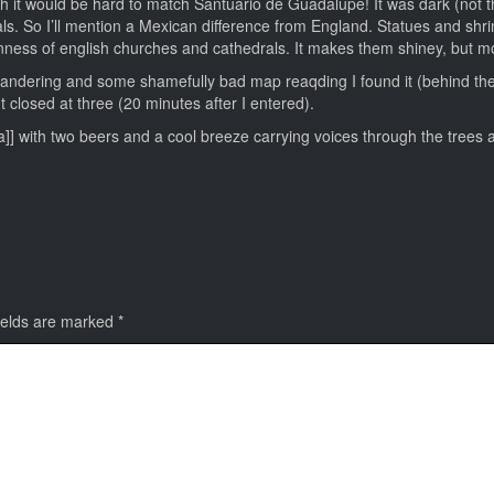
gh it would be hard to match Santuario de Guadalupe! It was dark (not t
als. So I’ll mention a Mexican difference from England. Statues and shr
enness of english churches and cathedrals. It makes them shiney, but mo
andering and some shamefully bad map reaqding I found it (behind the
t closed at three (20 minutes after I entered).
osa]] with two beers and a cool breeze carrying voices through the trees 
ields are marked
*