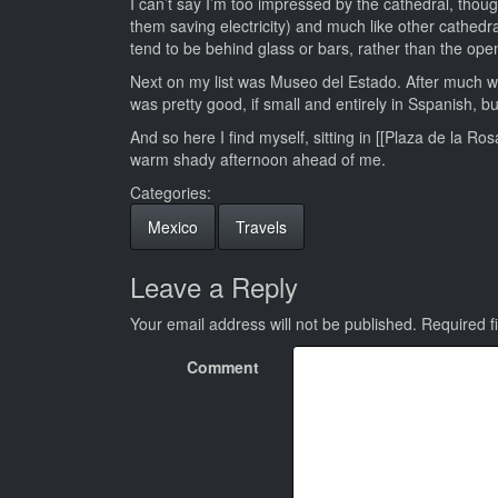
I can’t say I’m too impressed by the cathedral, thou
them saving electricity) and much like other cathedr
tend to be behind glass or bars, rather than the op
Next on my list was Museo del Estado. After much w
was pretty good, if small and entirely in Sspanish, bu
And so here I find myself, sitting in [[Plaza de la R
warm shady afternoon ahead of me.
Categories:
Mexico
Travels
Leave a Reply
Your email address will not be published.
Required f
Comment