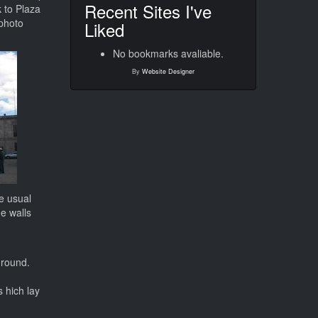
Recent Sites I've
 to Plaza
 photo
Liked
No bookmarks avaliable.
By
Website Designer
e usual
he walls
ground.
.
s hich lay