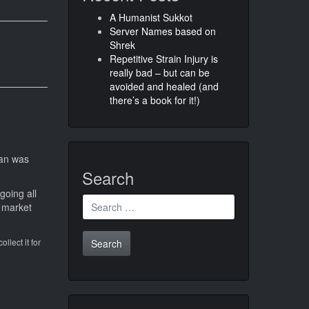
A Humanist Sukkot
Server Names based on
Shrek
Repetitive Strain Injury is
really bad – but can be
avoided and healed (and
there’s a book for it!)
lan was
Search
going all
Search
 market
for:
llect it for