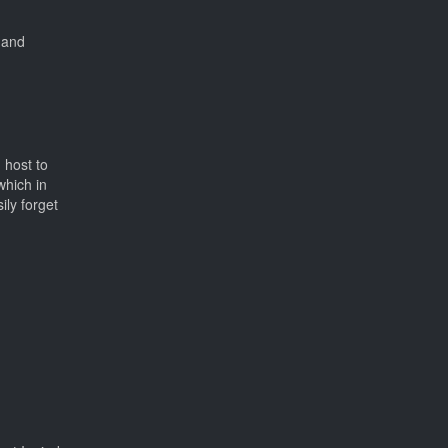
 and
 host to
which in
ily forget