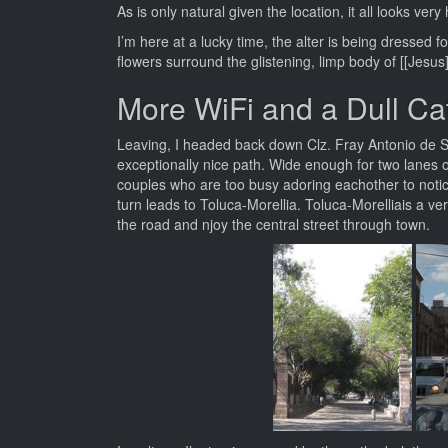
As is only natural given the location, it all looks ver
I’m here at a lucky time, the alter is being dresse
flowers surround the glistening, limp body of [[Jesus]
More WiFi and a Dull Ca
Leaving, I headed back down Clz. Fray Antonio de Sa
exceptionally nice path. Wide enough for two lanes o
couples who are too busy adoring eachother to noti
turn leads to Toluca-Morellia. Toluca-Morelliais a v
the road and njoy the central street through town.