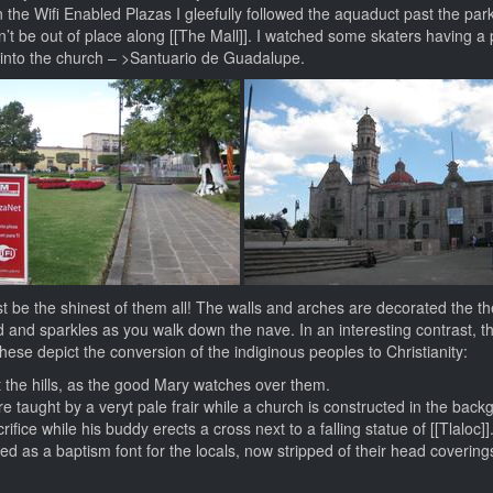
the Wifi Enabled Plazas I gleefully followed the aquaduct past the park
’t be out of place along [[The Mall]]. I watched some skaters having a
 into the church – >Santuario de Guadalupe.
t be the shinest of them all! The walls and arches are decorated the th
d and sparkles as you walk down the nave. In an interesting contrast, t
hese depict the conversion of the indiginous peoples to Christianity:
t the hills, as the good Mary watches over them.
re taught by a veryt pale frair while a church is constructed in the back
ice while his buddy erects a cross next to a falling statue of [[Tlaloc]]
used as a baptism font for the locals, now stripped of their head covering