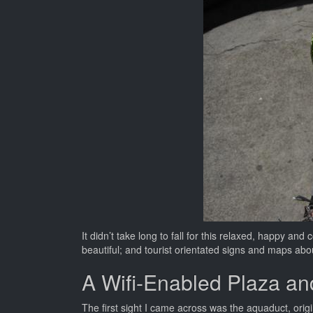
It didn’t take long to fall for this relaxed, happy and
beautiful; and tourist orientated signs and maps ab
A Wifi-Enabled Plaza an
The first sight I came across was the aquaduct, orig