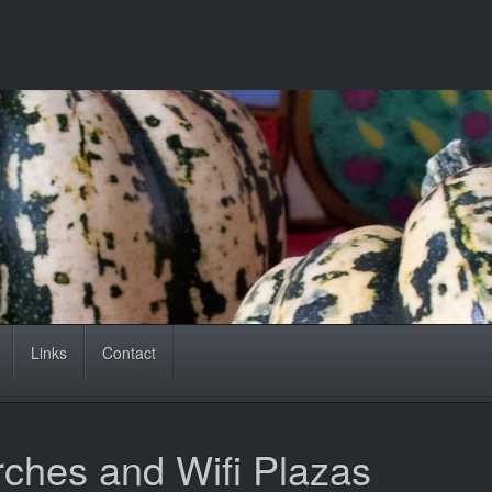
Links
Contact
rches and Wifi Plazas