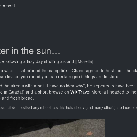
on
comment
Morelia
–
Shiny
Churches
and
Wifi
ter in the sun…
Plazas
e following a lazy day strolling around [[Morelia]].
mp when – sat around the camp fire – Chano agreed to host me. The p
an invited you round you can reckon good things are in store.
he streets with a bell. I have no idea why*, he appears to have been 
med in Guada!) and a short browse on
WikiTravel
Morelia I headed to the
 and fresh bread.
e council don’t collect any rubbish, so this helpful guy (and many others) are there to co