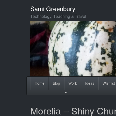
Skip
Sami Greenbury
to
main
Technology, Teaching & Travel
content
Home
Blog
Work
Ideas
Wishlist
Morelia – Shiny Chu