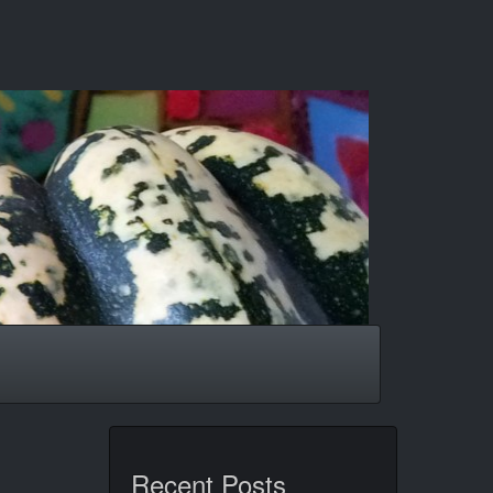
Recent Posts